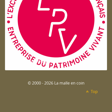
Entreprise du patrimoie
© 2000 - 2026 La malle en coin
Top