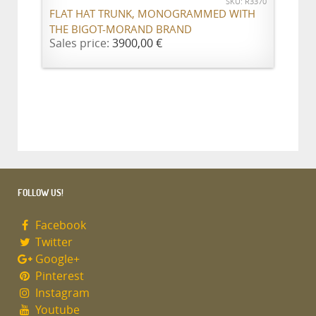
SKU: R3370
FLAT HAT TRUNK, MONOGRAMMED WITH
THE BIGOT-MORAND BRAND
Sales price:
3900,00 €
FOLLOW US!
Facebook
Twitter
Google+
Pinterest
Instagram
Youtube