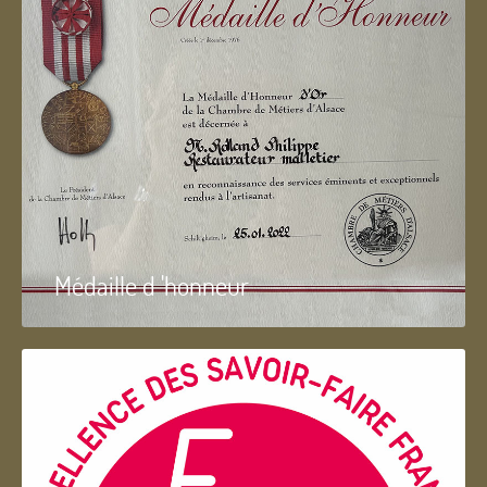
Médaille d 'honneur