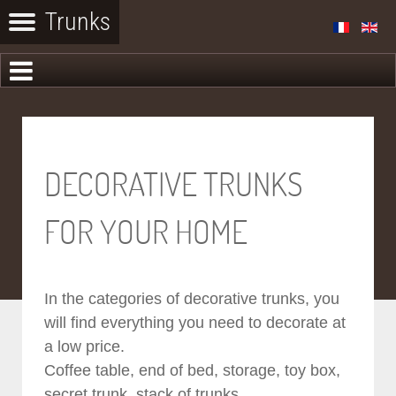
DECORATIVE TRUNKS
FOR YOUR HOME
In the categories of decorative trunks, you
will find everything you need to decorate at
a low price.
Coffee table, end of bed, storage, toy box,
secret trunk, stack of trunks...