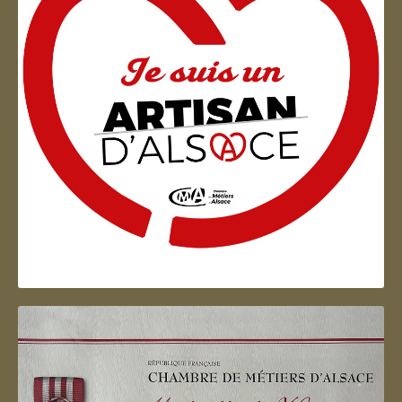
Artisan d'Alsace