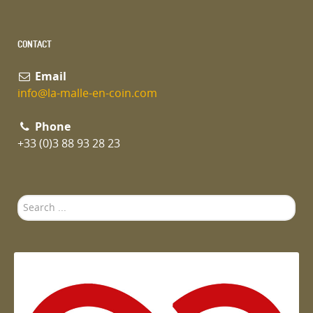
CONTACT
Email
info@la-malle-en-coin.com
Phone
+33 (0)3 88 93 28 23
Search
...