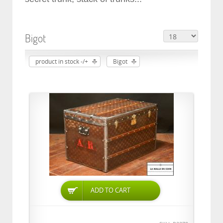
Bigot
product in stock -/+
Bigot
ADD TO CART