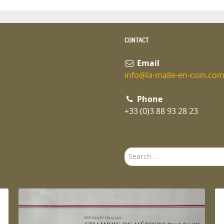
CONTACT
Email
info@la-malle-en-coin.co
Phone
+33 (0)3 88 93 28 23
Search
...