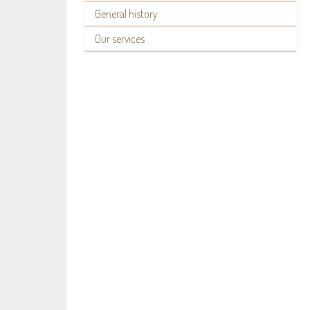
General history
Our services