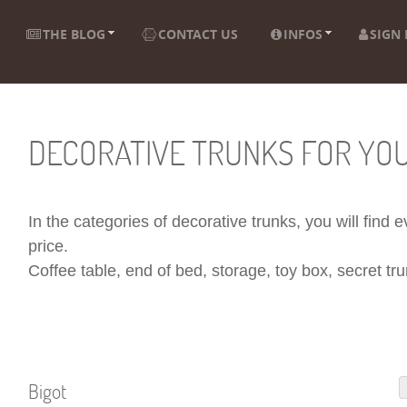
THE BLOG
CONTACT US
INFOS
SIGN 
DECORATIVE TRUNKS FOR YO
In the categories of decorative trunks, you will find
price.
Coffee table, end of bed, storage, toy box, secret trun
Bigot