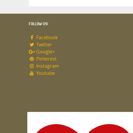
FOLLOW US!
Facebook
Twitter
Google+
Pinterest
Instagram
Youtube