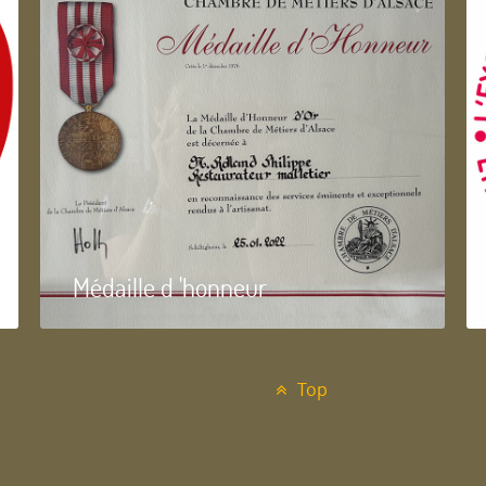
Médaille d 'honneur
Top