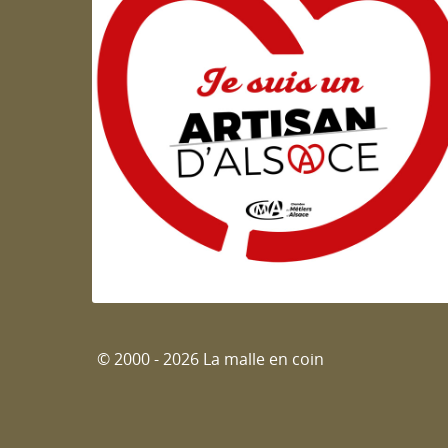
Artisan d'Alsace
© 2000 - 2026 La malle en coin