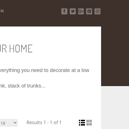
IN
Facebook
Twitter
Google+
Pinterest
Instagram
UR HOME
 everything you need to decorate at a low
k, stack of trunks...
Results 1 - 1 of 1