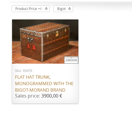
Product Price +/-
Bigot
ADD TO CART
SKU: R3370
FLAT HAT TRUNK,
MONOGRAMMED WITH THE
BIGOT-MORAND BRAND
Sales price:
3900,00 €