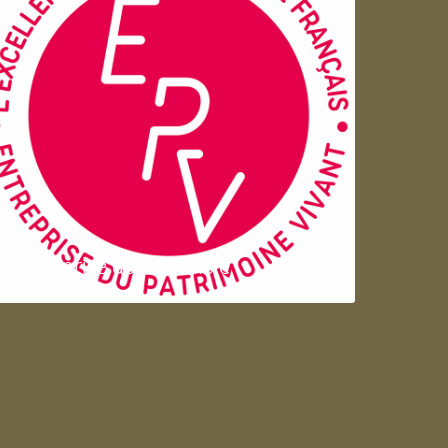
Entreprise du patrimoie