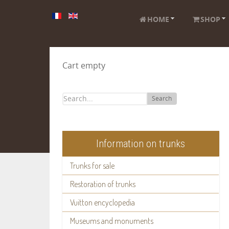
HOME
SHOP
Cart empty
Search
Information on trunks
Trunks for sale
Restoration of trunks
Vuitton encyclopedia
Museums and monuments