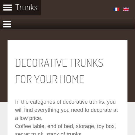
DECORATIVE TRUNKS
FOR YOUR HOME
In the categories of decorative trunks, you
will find everything you need to decorate at
a low price.
Coffee table, end of bed, storage, toy box,
secret trunk, stack of trunks...