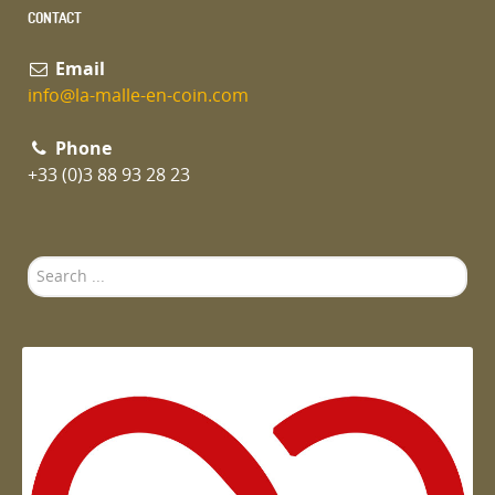
CONTACT
Email
info@la-malle-en-coin.com
Phone
+33 (0)3 88 93 28 23
Search
...