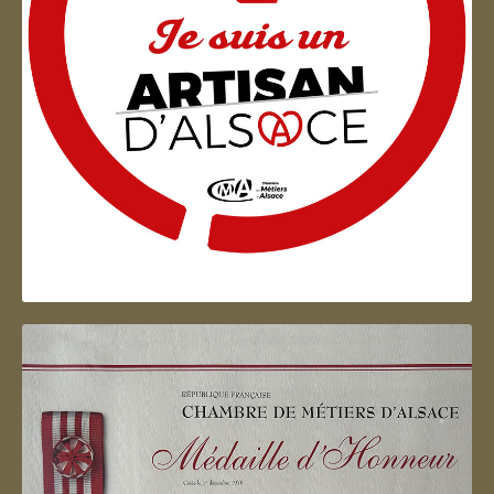
Artisan d'Alsace