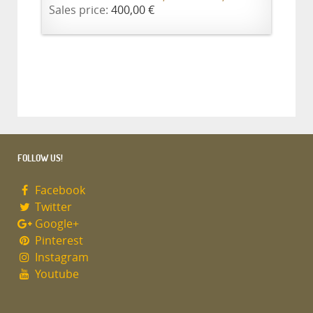
Sales price:
400,00 €
FOLLOW US!
Facebook
Twitter
Google+
Pinterest
Instagram
Youtube