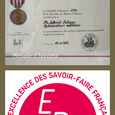
Médaille d 'honneur