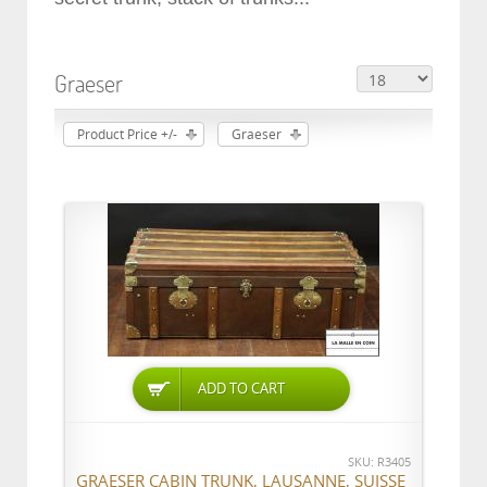
Graeser
Product Price +/-
Graeser
ADD TO CART
SKU: R3405
GRAESER CABIN TRUNK, LAUSANNE, SUISSE