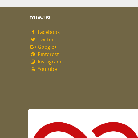
FOLLOW US!
Facebook
Twitter
Google+
Pinterest
Instagram
Youtube