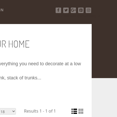
IN
Facebook
Twitter
Google+
Pinterest
Instagram
UR HOME
 everything you need to decorate at a low
k, stack of trunks...
Results 1 - 1 of 1