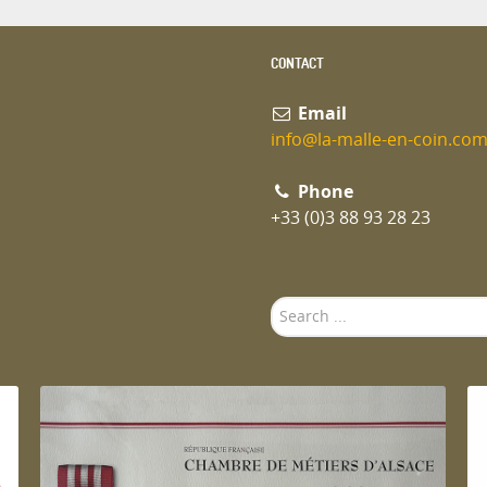
CONTACT
Email
info@la-malle-en-coin.co
Phone
+33 (0)3 88 93 28 23
Search
...