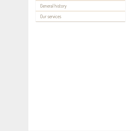
General history
Our services