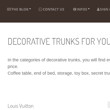
THE BLOG
CONTACT US
INFOS
SIGN 
DECORATIVE TRUNKS FOR YO
In the categories of decorative trunks, you will find
price.
Coffee table, end of bed, storage, toy box, secret trun
Louis Vuitton