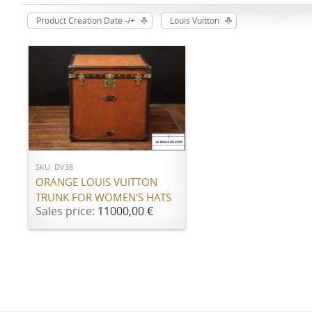
Product Creation Date -/+
Louis Vuitton
ADD TO CART
SKU: DV38
ORANGE LOUIS VUITTON
TRUNK FOR WOMEN'S HATS
Sales price:
11000,00 €