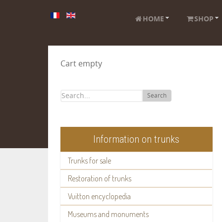
HOME
SHOP
Cart empty
Search
Information on trunks
Trunks for sale
Restoration of trunks
Vuitton encyclopedia
Museums and monuments