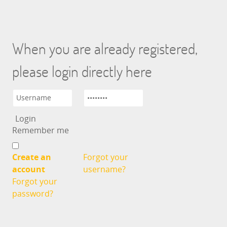
When you are already registered,
please login directly here
Remember me
Create an
Forgot your
account
username?
Forgot your
password?