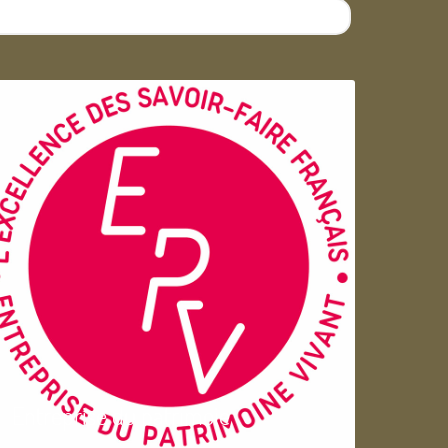
Entreprise du patrimoie