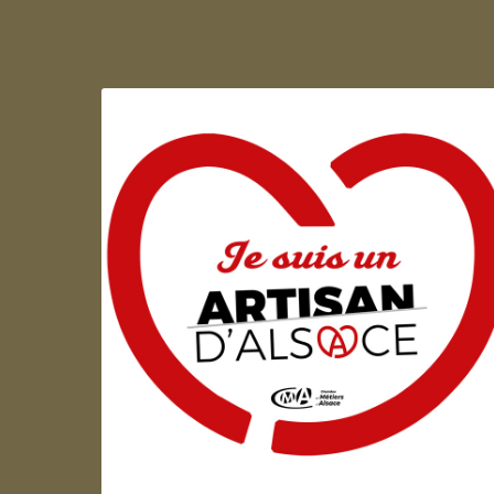
Artisan d'Alsace