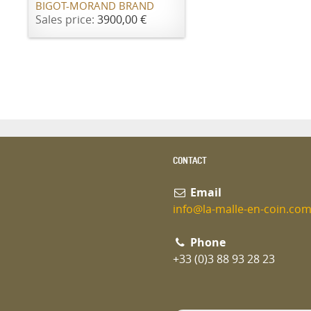
BIGOT-MORAND BRAND
Sales price:
3900,00 €
CONTACT
Email
info@la-malle-en-coin.co
Phone
+33 (0)3 88 93 28 23