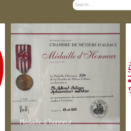
Search
...
Médaille d 'honneur