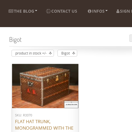
THE BLOG
CONTACT US
INFOS
SIGN 
Bigot
product in stock +/-
Bigot
ADD TO CART
SKU: R3370
FLAT HAT TRUNK,
MONOGRAMMED WITH THE