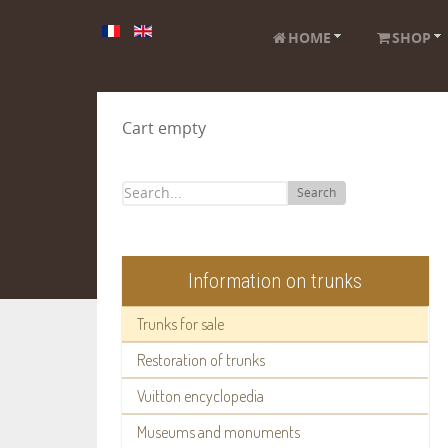
HOME
SHOP
Cart empty
Search
Information on trunks
Trunks for sale
Restoration of trunks
Vuitton encyclopedia
Museums and monuments