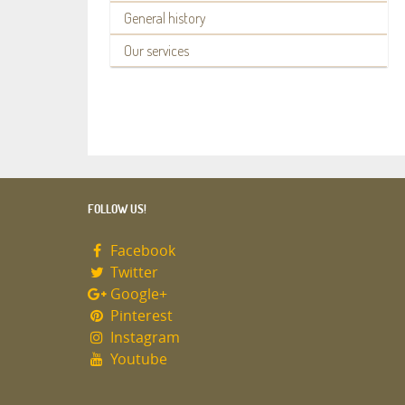
General history
Our services
FOLLOW US!
Facebook
Twitter
Google+
Pinterest
Instagram
Youtube