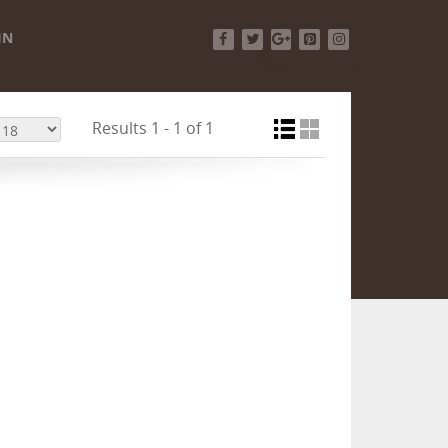
IN
Facebook
Twitter
Google+
Pinterest
Instagram
Results 1 - 1 of 1