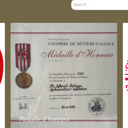
Search
...
Médaille d 'honneur