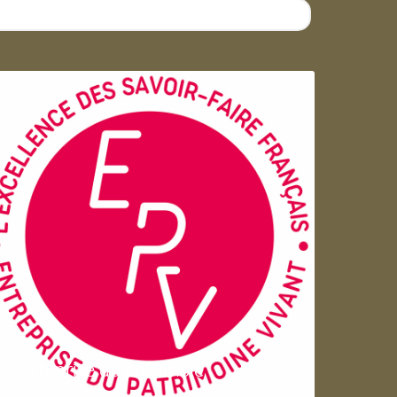
Entreprise du patrimoie