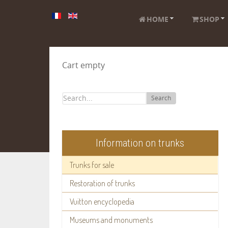
HOME
SHOP
Cart empty
Search
Information on trunks
Trunks for sale
Restoration of trunks
Vuitton encyclopedia
Museums and monuments