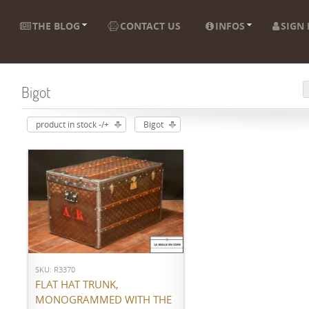
THE BLOG
CONTACT US
INFOS
SIGN 
Bigot
product in stock -/+
Bigot
ADD TO CART
SKU: R3370
FLAT HAT TRUNK,
MONOGRAMMED WITH THE