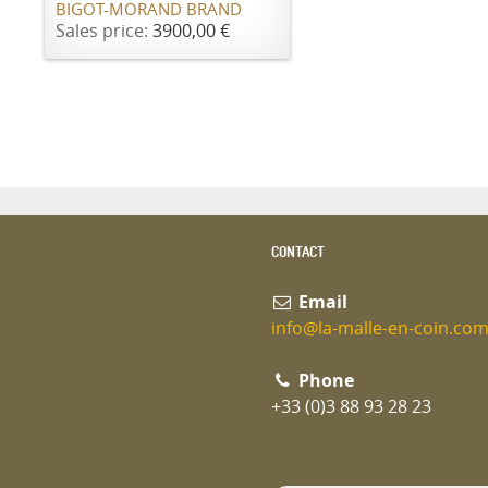
BIGOT-MORAND BRAND
Sales price:
3900,00 €
CONTACT
Email
info@la-malle-en-coin.co
Phone
+33 (0)3 88 93 28 23