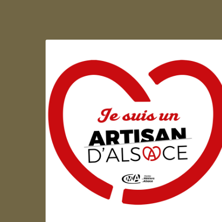
Artisan d'Alsace