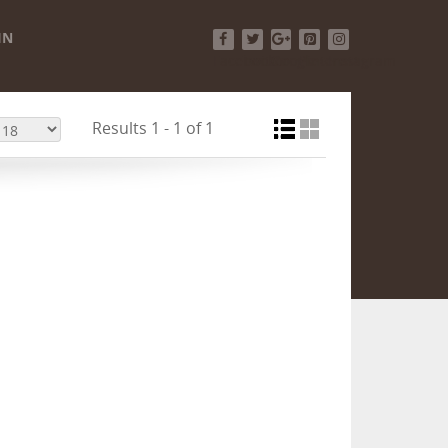
IN
Facebook
Twitter
Google+
Pinterest
Instagram
Results 1 - 1 of 1