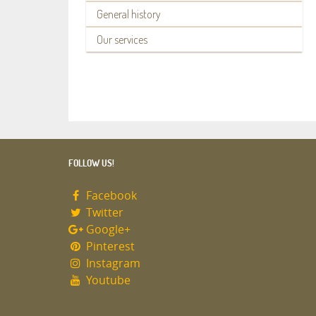
General history
Our services
FOLLOW US!
Facebook
Twitter
Google+
Pinterest
Instagram
Youtube