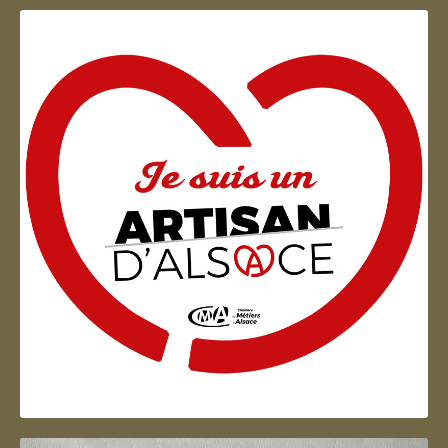
Artisan d'Alsace