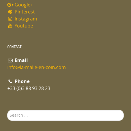
Google+
Pinterest
Instagram
Youtube
CONTACT
Email
info@la-malle-en-coin.com
Phone
+33 (0)3 88 93 28 23
Search
...