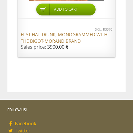
ADD TO CART
SKU: R3370
FLAT HAT TRUNK, MONOGRAMMED WITH
THE BIGOT-MORAND BRAND
Sales price:
3900,00 €
FOLLOW US!
Facebook
Twitter