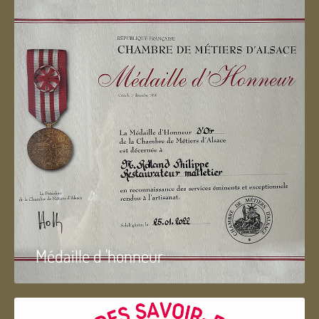
Médaille d 'honneur