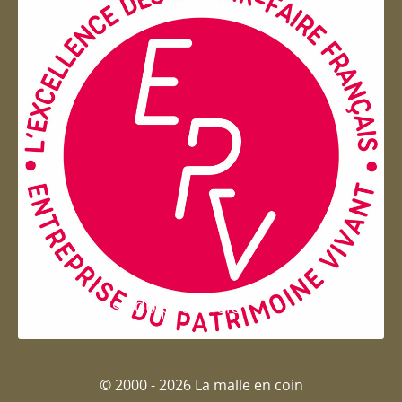
Entreprise du patrimoie
© 2000 - 2026 La malle en coin