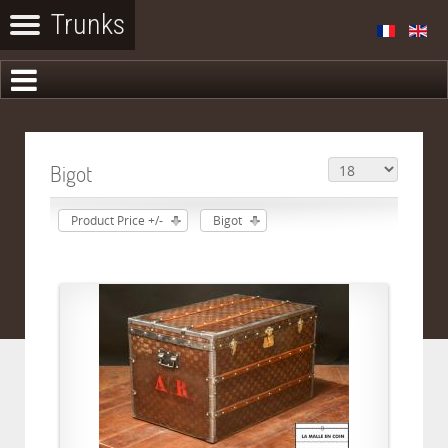
Bigot
Product Price +/-
Bigot