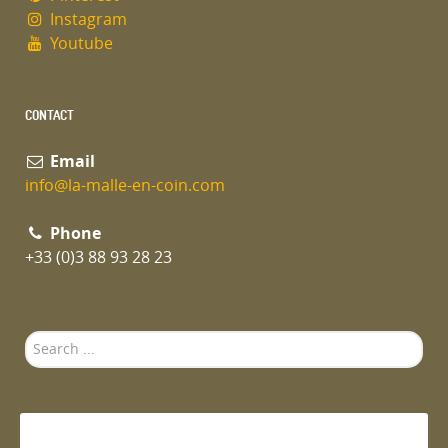
Instagram
Youtube
CONTACT
Email
info@la-malle-en-coin.com
Phone
+33 (0)3 88 93 28 23
Search
...