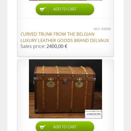
ADD TO CART
SKU: R3309
CURVED TRUNK FROM THE BELGIAN
LUXURY LEATHER GOODS BRAND DELVAUX
Sales price:
2400,00 €
ADD TO CART