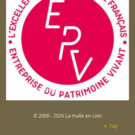
Entreprise du patrimoie
© 2000 - 2026 La malle en coin
Top