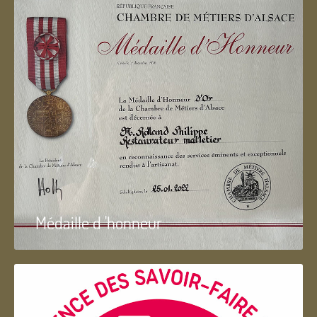
Médaille d 'honneur