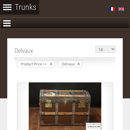
Delvaux
Product Price +/-
Delvaux