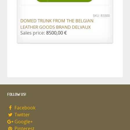
SKU: R3300
DOMED TRUNK FROM THE BELGIAN
LEATHER GOODS BRAND DELVAUX
Sales price:
8500,00 €
FOLLOW US!
Facebook
Twitter
Google+
Pinterest