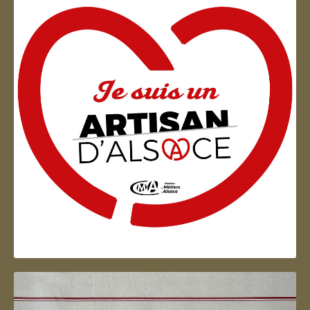
Artisan d'Alsace