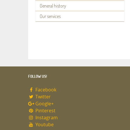
General history
Our services
FOLLOW US!
Facebook
Twitter
Google+
Pinterest
Instagram
Youtube