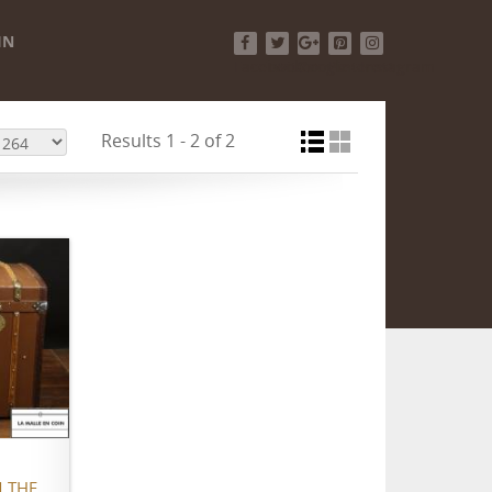
IN
Facebook
Twitter
Google+
Pinterest
Instagram
Results 1 - 2 of 2
 THE