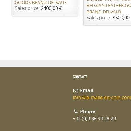
GOODS BRAND DELVAUX
BELGIAN LEATHER G
Sales price:
2400,00 €
BRAND DELVAUX
Sales price:
8500,00 
CONTACT
Email
info@la-malle-en-coin.co
Phone
+33 (0)3 88 93 28 23