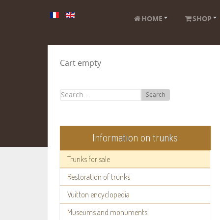
HOME
SHOP
Cart empty
Search
Information on trunks
Trunks for sale
Restoration of trunks
Vuitton encyclopedia
Museums and monuments