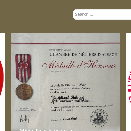
Search
...