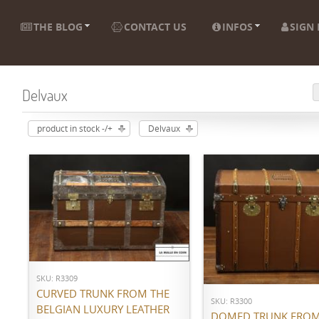
THE BLOG
CONTACT US
INFOS
SIGN 
Delvaux
product in stock -/+
Delvaux
ADD TO CART
ADD TO CART
SKU: R3309
CURVED TRUNK FROM THE
SKU: R3300
BELGIAN LUXURY LEATHER
DOMED TRUNK FROM