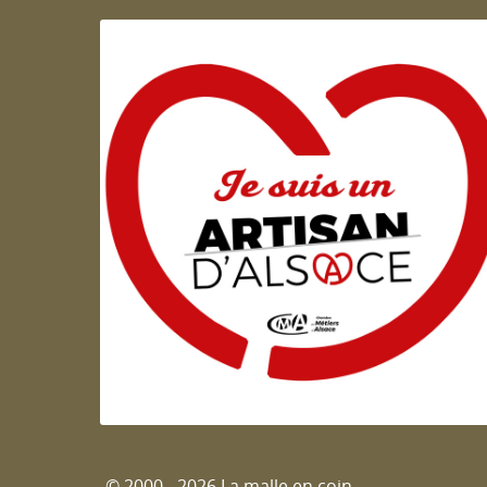
Artisan d'Alsace
© 2000 - 2026 La malle en coin