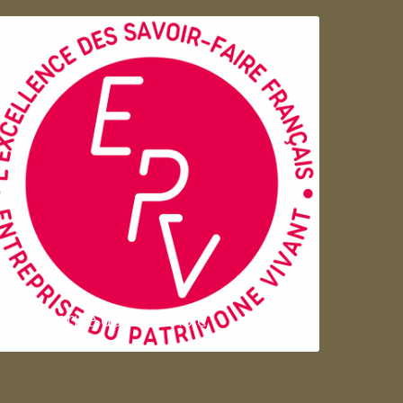
Entreprise du patrimoie