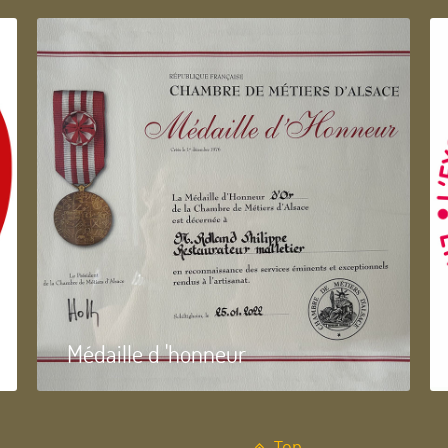
Médaille d 'honneur
Top