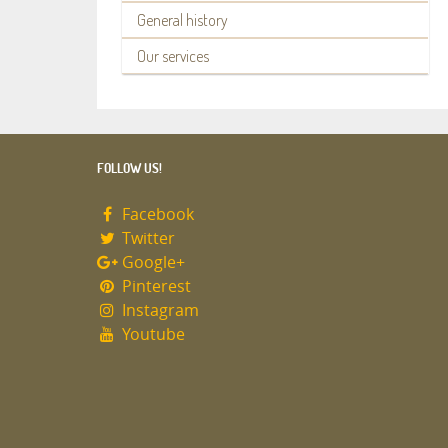
General history
Our services
FOLLOW US!
Facebook
Twitter
Google+
Pinterest
Instagram
Youtube