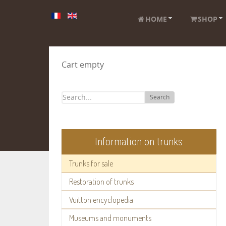
HOME
SHOP
Cart empty
Search
Information on trunks
Trunks for sale
Restoration of trunks
Vuitton encyclopedia
Museums and monuments