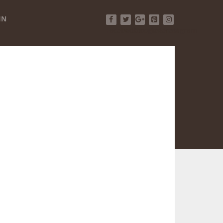
IN
Facebook
Twitter
Google+
Pinterest
Instagram