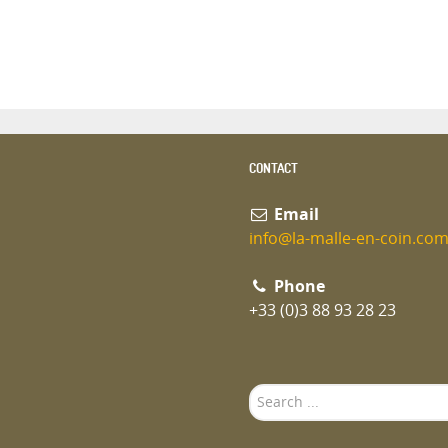
CONTACT
Email
info@la-malle-en-coin.co
Phone
+33 (0)3 88 93 28 23
Search
...