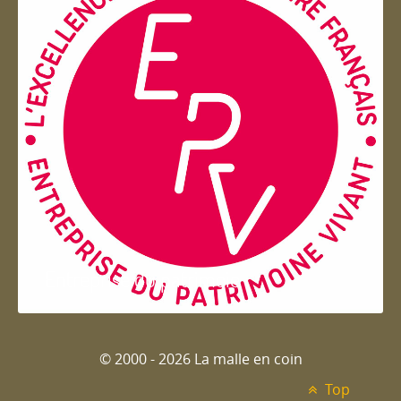
Entreprise du patrimoie
© 2000 - 2026 La malle en coin
Top