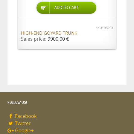
ADD TO CART
SKU: R3203
HIGH-END GOYARD TRUNK
Sales price:
9900,00 €
FOLLOW US!
Facebook
Twitter
Google+