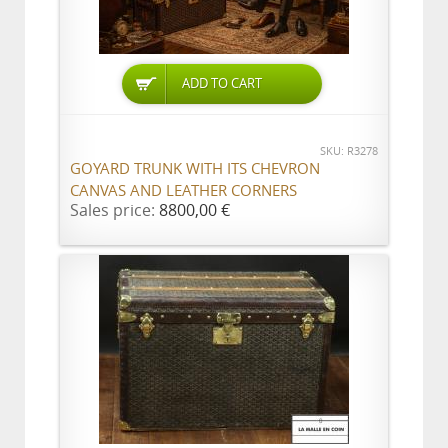
ADD TO CART
SKU: R3278
GOYARD TRUNK WITH ITS CHEVRON
CANVAS AND LEATHER CORNERS
Sales price:
8800,00 €