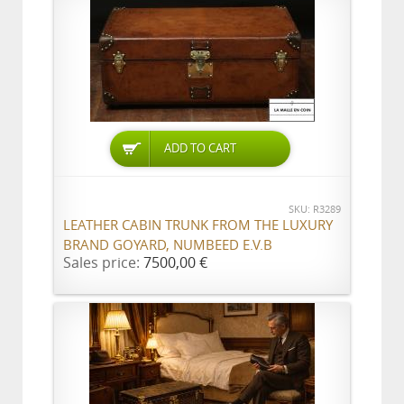
ADD TO CART
SKU: R3289
LEATHER CABIN TRUNK FROM THE LUXURY
BRAND GOYARD, NUMBEED E.V.B
Sales price:
7500,00 €