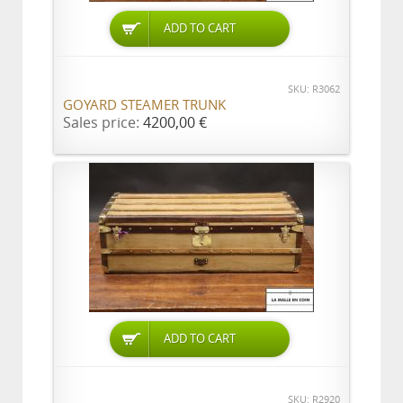
ADD TO CART
SKU: R3062
GOYARD STEAMER TRUNK
Sales price:
4200,00 €
ADD TO CART
SKU: R2920