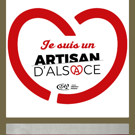
Artisan d'Alsace