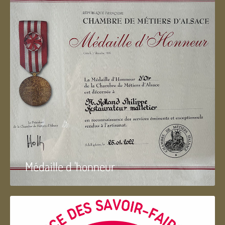
Médaille d 'honneur