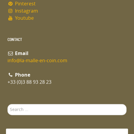
Pinterest
Instagram
Youtube
CONTACT
Email
info@la-malle-en-coin.com
Phone
+33 (0)3 88 93 28 23
Search
...