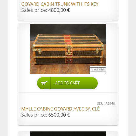
GOYARD CABIN TRUNK WITH ITS KEY
Sales price:
4800,00 €
ADD TO CART
SKU: R2946
MALLE CABINE GOYARD AVEC SA CLÉ
Sales price:
6500,00 €