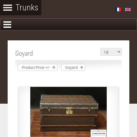
Goyard
Product Price +/-
Goyard