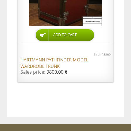
ADD TO CART
SKU: R3299
HARTMANN PATHFINDER MODEL
WARDROBE TRUNK
Sales price:
9800,00 €