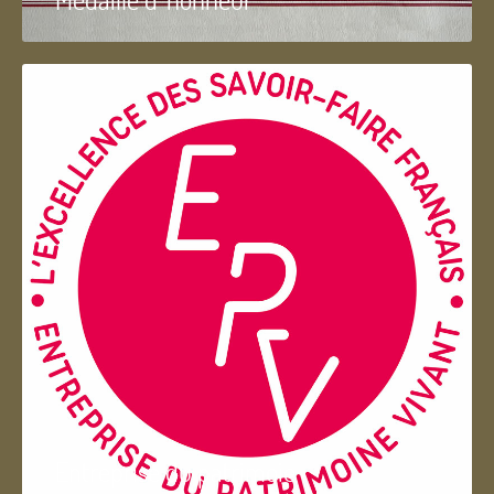
Entreprise du patrimoie