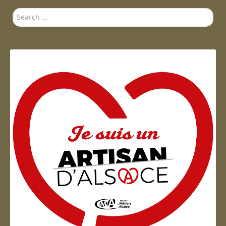
Search
...