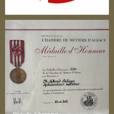
Artisan d'Alsace
Médaille d 'honneur