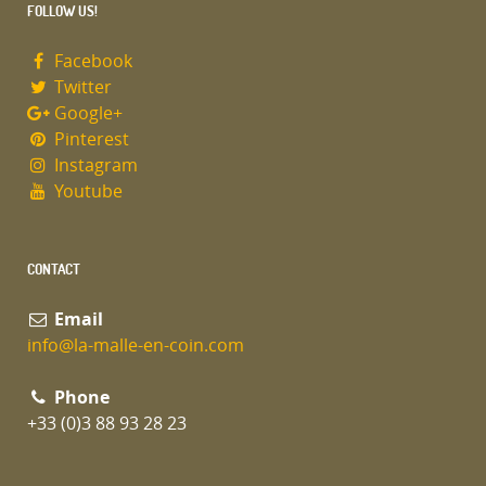
FOLLOW US!
Facebook
Twitter
Google+
Pinterest
Instagram
Youtube
CONTACT
Email
info@la-malle-en-coin.com
Phone
+33 (0)3 88 93 28 23