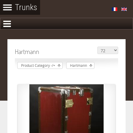
Hartmann
Product Category -/+
Hartmann