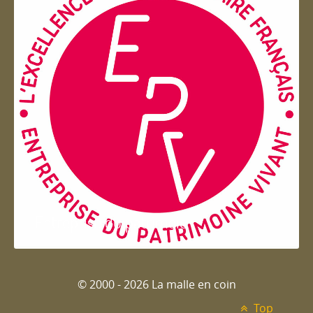
Entreprise du patrimoie
© 2000 - 2026 La malle en coin
Top