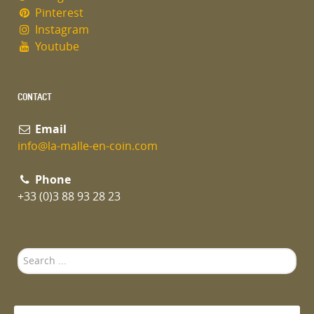
Pinterest
Instagram
Youtube
CONTACT
Email
info@la-malle-en-coin.com
Phone
+33 (0)3 88 93 28 23
Search
...