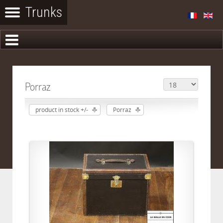
Porraz
product in stock +/-
Porraz