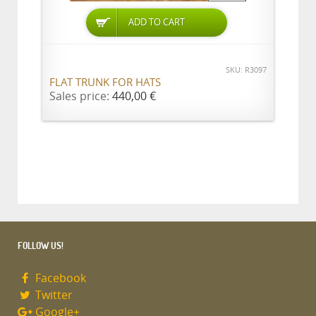
ADD TO CART
SKU: R3097
FLAT TRUNK FOR HATS
Sales price:
440,00 €
FOLLOW US!
Facebook
Twitter
Google+