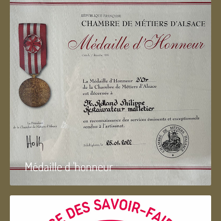
Médaille d 'honneur