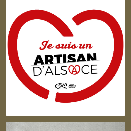
Artisan d'Alsace