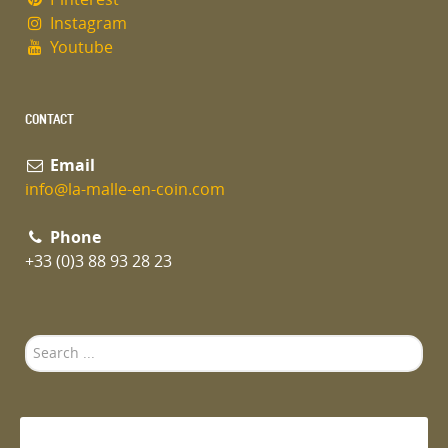
Instagram
Youtube
CONTACT
Email
info@la-malle-en-coin.com
Phone
+33 (0)3 88 93 28 23
Search
...