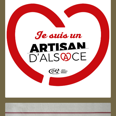
Artisan d'Alsace