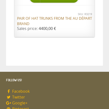
SKU: R3219
PAIR OF HAT TRUNKS FROM THE AU DÉPART
BRAND
Sales price:
4400,00 €
FOLLOW US!
Facebook
Twitter
Google+
Pinterest