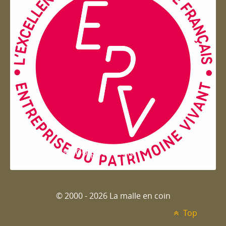
Entreprise du patrimoie
© 2000 - 2026 La malle en coin
Top