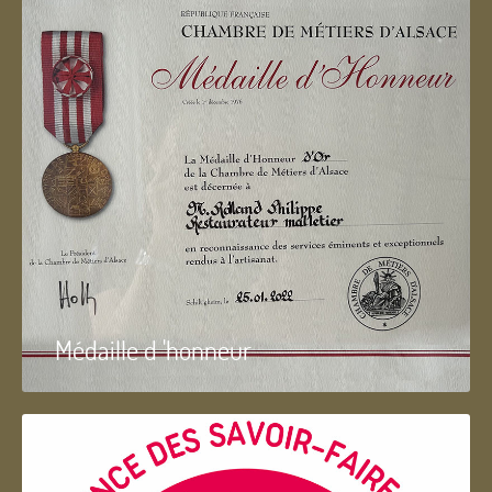
Médaille d 'honneur