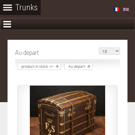
Au depart
product in stock -/+
Au depart