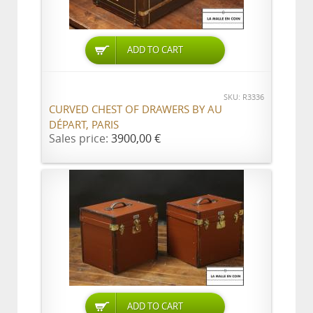
ADD TO CART
SKU: R3336
CURVED CHEST OF DRAWERS BY AU
DÉPART, PARIS
Sales price:
3900,00 €
ADD TO CART