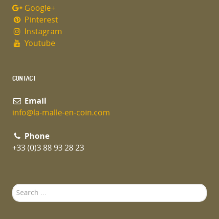
Google+
Pinterest
Instagram
Youtube
CONTACT
Email
info@la-malle-en-coin.com
Phone
+33 (0)3 88 93 28 23
Search
...