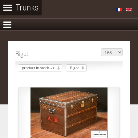
Bigot
product in stock -/+
Bigot