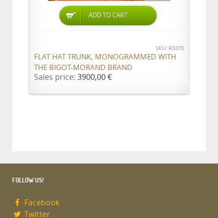
ADD TO CART
SKU: R3370
FLAT HAT TRUNK, MONOGRAMMED WITH
THE BIGOT-MORAND BRAND
Sales price:
3900,00 €
FOLLOW US!
Facebook
Twitter