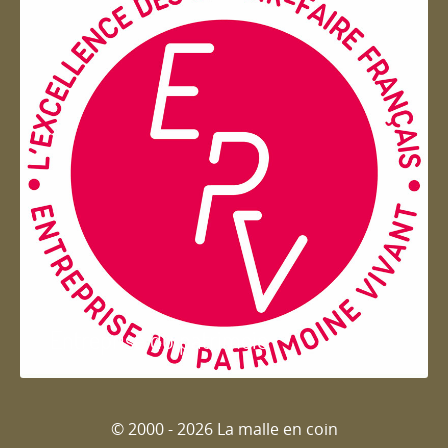
Entreprise du patrimoie
© 2000 - 2026 La malle en coin