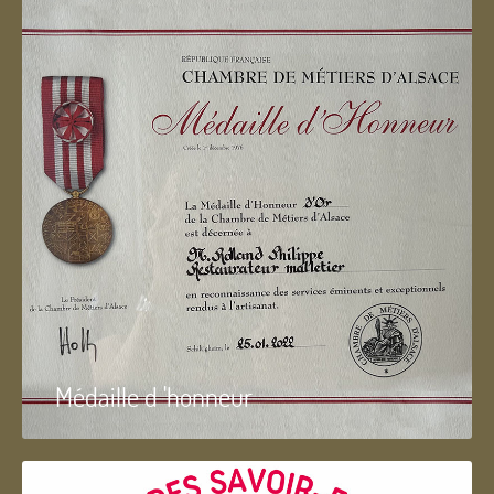
Médaille d 'honneur