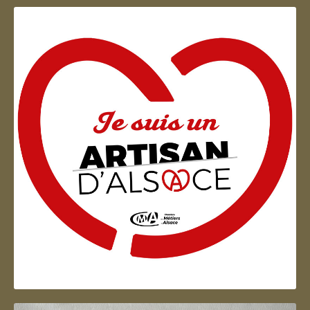
Artisan d'Alsace