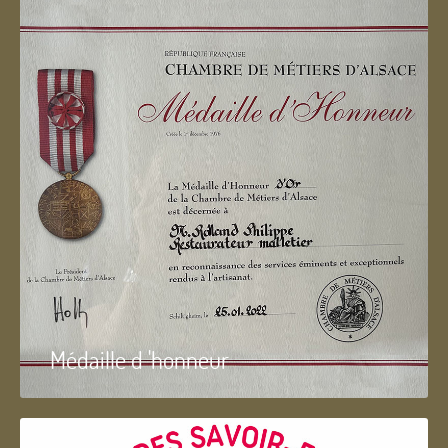
Médaille d 'honneur