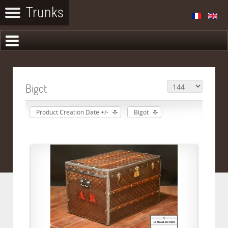
Bigot
Product Creation Date +/-
Bigot