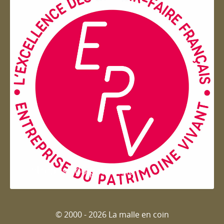
Entreprise du patrimoie
© 2000 - 2026 La malle en coin