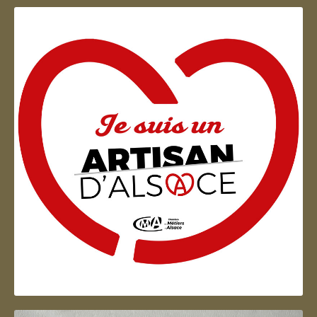
Artisan d'Alsace