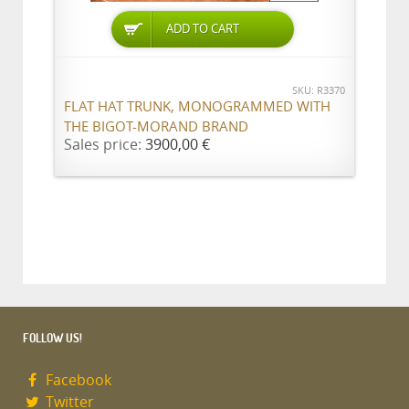
ADD TO CART
SKU: R3370
FLAT HAT TRUNK, MONOGRAMMED WITH
THE BIGOT-MORAND BRAND
Sales price:
3900,00 €
FOLLOW US!
Facebook
Twitter