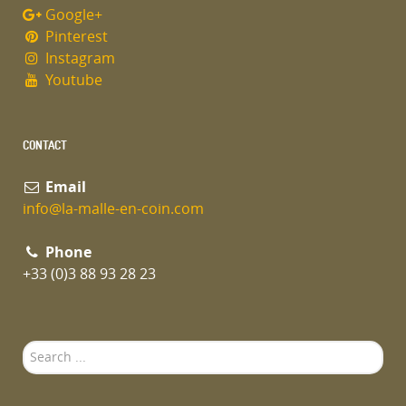
Google+
Pinterest
Instagram
Youtube
CONTACT
Email
info@la-malle-en-coin.com
Phone
+33 (0)3 88 93 28 23
Search
...