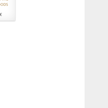
OODS
€