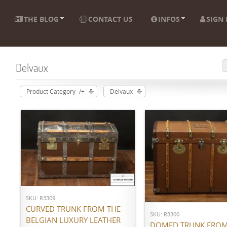
THE BLOG
CONTACT US
INFOS
SIGN 
Delvaux
Product Category -/+
Delvaux
ADD TO CART
ADD TO CART
SKU: R3309
CURVED TRUNK FROM THE
SKU: R3300
BELGIAN LUXURY LEATHER
DOMED TRUNK FROM