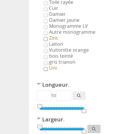
Toile rayée
Cuir
Damier
Damier jaune
Monogramme LV
Autre monogramme
Zinc
Laiton
Vuitonitte orange
bois teinté
gris trianon
Uni
Longueur.
to
Largeur.