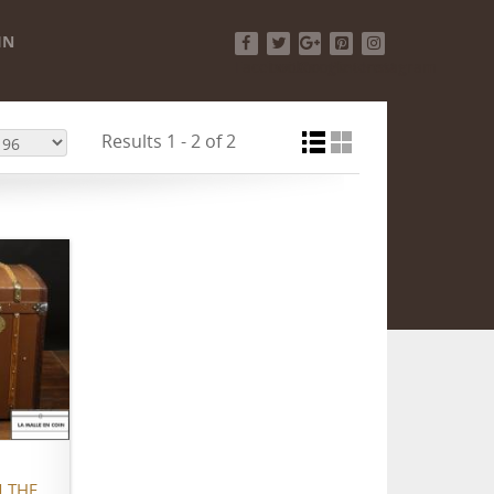
IN
Facebook
Twitter
Google+
Pinterest
Instagram
Results 1 - 2 of 2
 THE