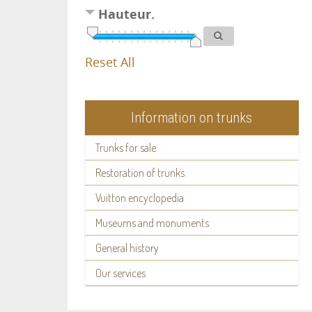
Hauteur.
Reset All
Information on trunks
Trunks for sale
Restoration of trunks
Vuitton encyclopedia
Museums and monuments
General history
Our services