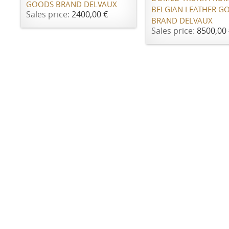
GOODS BRAND DELVAUX
BELGIAN LEATHER G
Sales price:
2400,00 €
BRAND DELVAUX
Sales price:
8500,00 