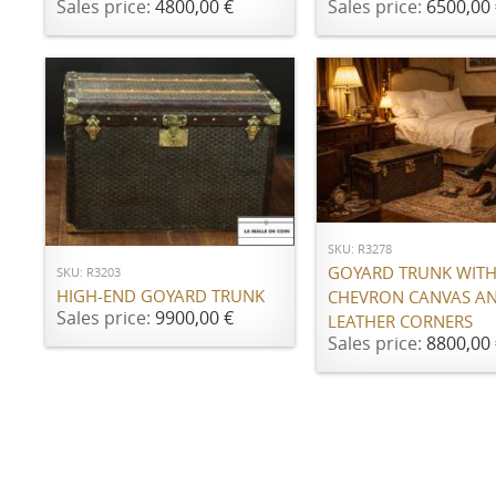
Sales price:
4800,00 €
Sales price:
6500,00 
ADD TO CART
ADD TO CART
SKU: R3278
GOYARD TRUNK WITH 
SKU: R3203
HIGH-END GOYARD TRUNK
CHEVRON CANVAS A
Sales price:
9900,00 €
LEATHER CORNERS
Sales price:
8800,00 