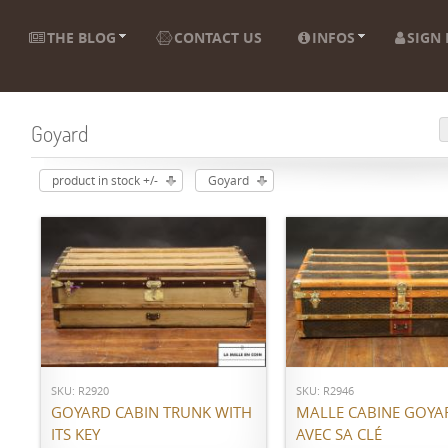
THE BLOG
CONTACT US
INFOS
SIGN 
Goyard
product in stock +/-
Goyard
ADD TO CART
ADD TO CART
SKU: R2920
SKU: R2946
GOYARD CABIN TRUNK WITH
MALLE CABINE GOYA
ITS KEY
AVEC SA CLÉ