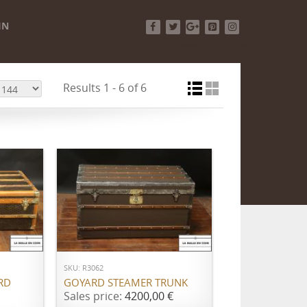
IN
Facebook
Twitter
Google+
Pinterest
Instagram
Results 1 - 6 of 6
ADD TO CART
SKU: R3062
RD
GOYARD STEAMER TRUNK
Sales price:
4200,00 €