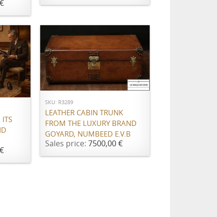
€
ADD TO CART
SKU: R3289
LEATHER CABIN TRUNK
ITS
FROM THE LUXURY BRAND
ND
GOYARD, NUMBEED E.V.B
Sales price:
7500,00 €
€