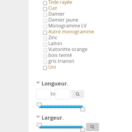
Toile rayée
Cuir
Damier
Damier jaune
Monogramme LV
Autre monogramme
Zinc
Laiton
Vuitonitte orange
bois teinté
gris trianon
Uni
Longueur.
to
Largeur.