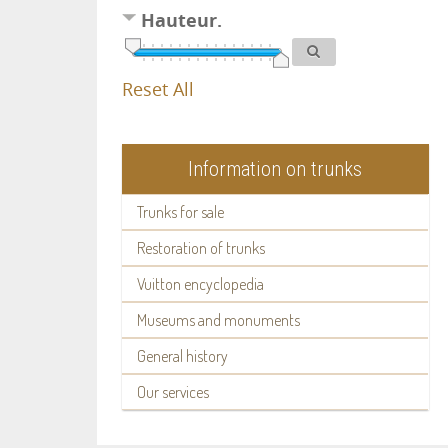
Hauteur.
Reset All
Information on trunks
Trunks for sale
Restoration of trunks
Vuitton encyclopedia
Museums and monuments
General history
Our services