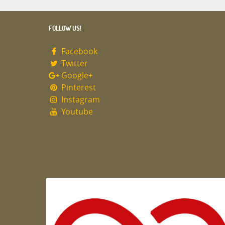
FOLLOW US!
Facebook
Twitter
Google+
Pinterest
Instagram
Youtube