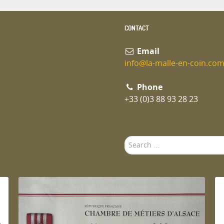
CONTACT
Email
info@la-malle-en-coin.co
Phone
+33 (0)3 88 93 28 23
Search
...