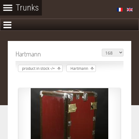
Hartmann
product in stock -/+
Hartmann