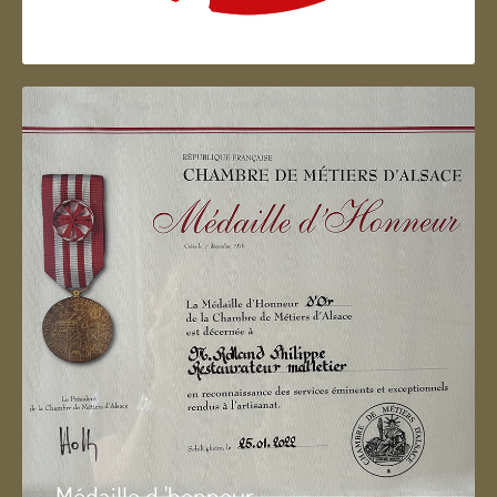
Artisan d'Alsace
Médaille d 'honneur