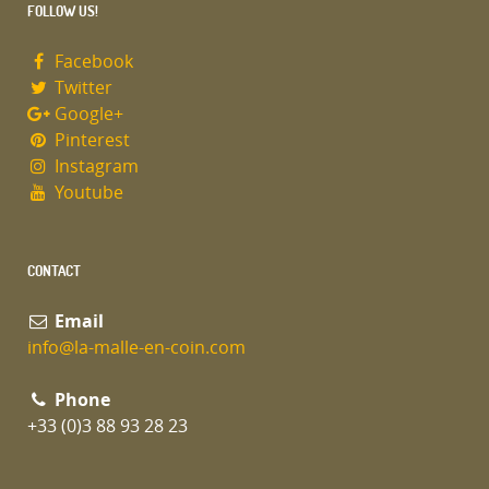
FOLLOW US!
Facebook
Twitter
Google+
Pinterest
Instagram
Youtube
CONTACT
Email
info@la-malle-en-coin.com
Phone
+33 (0)3 88 93 28 23