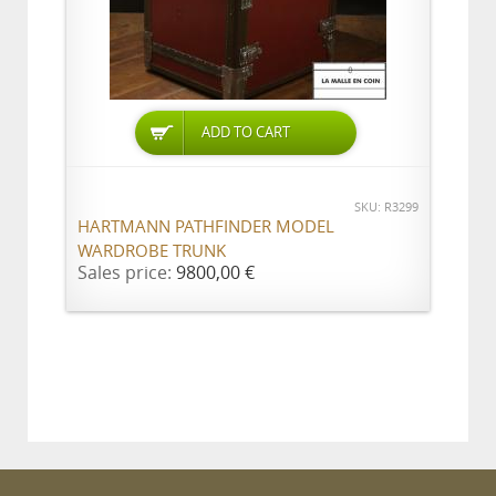
ADD TO CART
SKU: R3299
HARTMANN PATHFINDER MODEL
WARDROBE TRUNK
Sales price:
9800,00 €