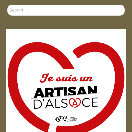
Search
...