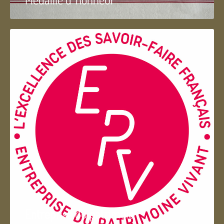
Entreprise du patrimoie