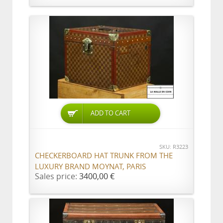
ADD TO CART
SKU: R3223
CHECKERBOARD HAT TRUNK FROM THE
LUXURY BRAND MOYNAT, PARIS
Sales price:
3400,00 €