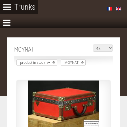
MOYNAT
product in stock -/+
MOYNAT