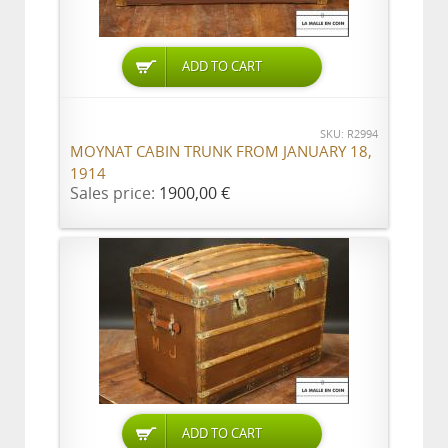
ADD TO CART
SKU: R2994
MOYNAT CABIN TRUNK FROM JANUARY 18,
1914
Sales price:
1900,00 €
ADD TO CART