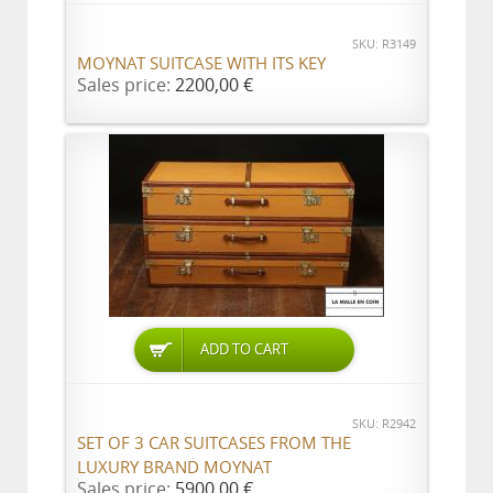
SKU: R3149
MOYNAT SUITCASE WITH ITS KEY
Sales price:
2200,00 €
ADD TO CART
SKU: R2942
SET OF 3 CAR SUITCASES FROM THE
LUXURY BRAND MOYNAT
Sales price:
5900,00 €