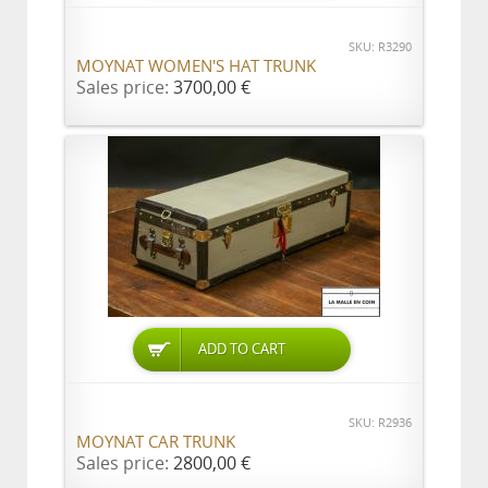
SKU: R3290
MOYNAT WOMEN'S HAT TRUNK
Sales price:
3700,00 €
ADD TO CART
SKU: R2936
MOYNAT CAR TRUNK
Sales price:
2800,00 €