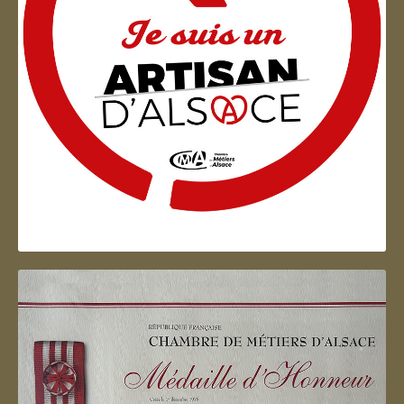
Artisan d'Alsace