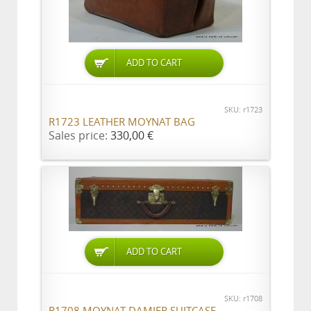
ADD TO CART
SKU: r1723
R1723 LEATHER MOYNAT BAG
Sales price:
330,00 €
ADD TO CART
SKU: r1708