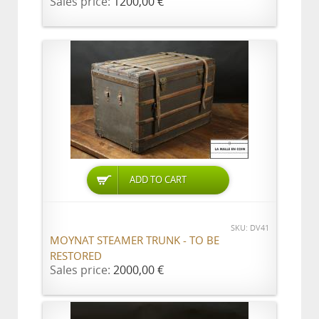
Sales price:
1200,00 €
ADD TO CART
SKU: DV41
MOYNAT STEAMER TRUNK - TO BE
RESTORED
Sales price:
2000,00 €