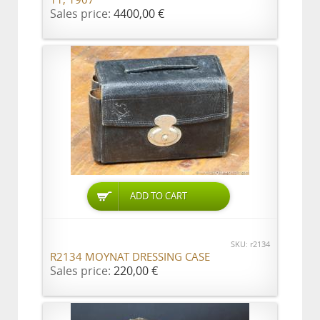
11, 1907
Sales price:
4400,00 €
ADD TO CART
SKU: r2134
R2134 MOYNAT DRESSING CASE
Sales price:
220,00 €