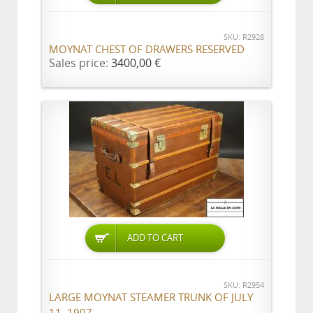
SKU: R2928
MOYNAT CHEST OF DRAWERS RESERVED
Sales price:
3400,00 €
ADD TO CART
SKU: R2954
LARGE MOYNAT STEAMER TRUNK OF JULY