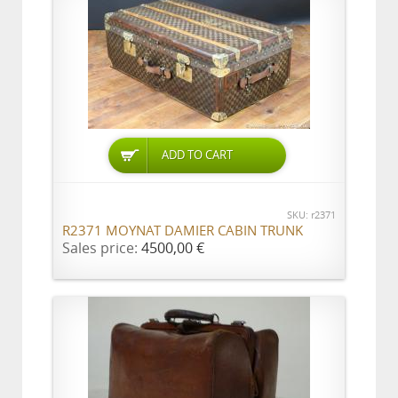
ADD TO CART
SKU: r2371
R2371 MOYNAT DAMIER CABIN TRUNK
Sales price:
4500,00 €