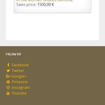
R1708 MOYNAT DAMIER SUITCASE
Sales price:
1500,00 €
FOLLOW US!
Facebook
Twitter
Google+
Pinterest
Instagram
Youtube