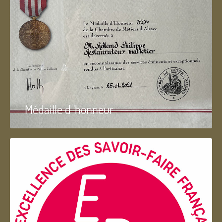
Médaille d 'honneur