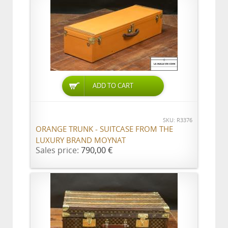
ADD TO CART
SKU: R3376
ORANGE TRUNK - SUITCASE FROM THE
LUXURY BRAND MOYNAT
Sales price:
790,00 €