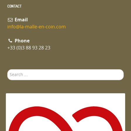
CONTACT
Email
info@la-malle-en-coin.com
Phone
+33 (0)3 88 93 28 23
Search
...