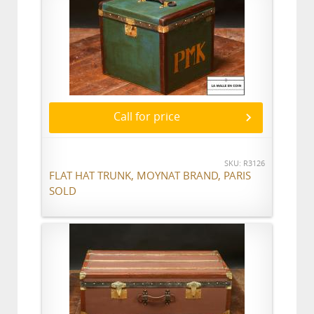
Call for price
SKU: R3126
FLAT HAT TRUNK, MOYNAT BRAND, PARIS
SOLD