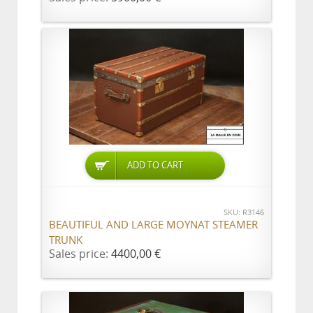
ADD TO CART
SKU: R3146
BEAUTIFUL AND LARGE MOYNAT STEAMER
TRUNK
Sales price:
4400,00 €