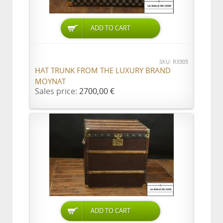
ADD TO CART
SKU: R3305
HAT TRUNK FROM THE LUXURY BRAND
MOYNAT
Sales price:
2700,00 €
ADD TO CART