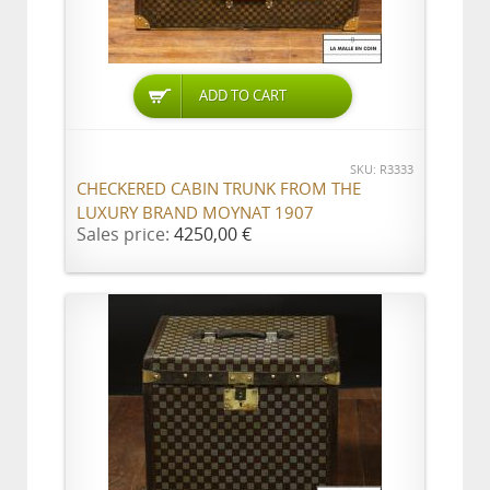
ADD TO CART
SKU: R3333
CHECKERED CABIN TRUNK FROM THE
LUXURY BRAND MOYNAT 1907
Sales price:
4250,00 €