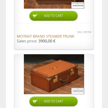
ADD TO CART
SKU: R3150
MOYNAT BRAND STEAMER TRUNK
Sales price:
3900,00 €
ADD TO CART