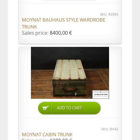
SKU: R3393
MOYNAT BAUHAUS STYLE WARDROBE
TRUNK
Sales price:
8400,00 €
ADD TO CART
SKU: DV42
MOYNAT CABIN TRUNK