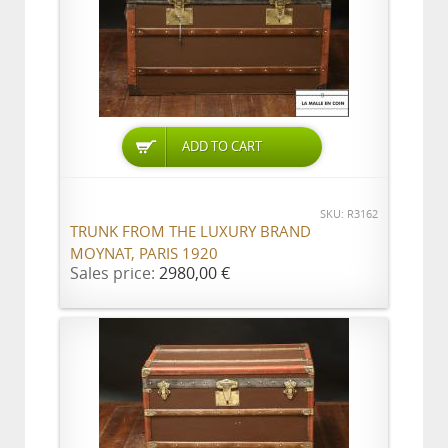
ADD TO CART
SKU: R3162
TRUNK FROM THE LUXURY BRAND
MOYNAT, PARIS 1920
Sales price:
2980,00 €