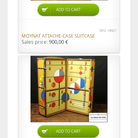
ADD TO CART
SKU: r3421
MOYNAT ATTACHE-CASE SUITCASE
Sales price:
900,00 €
ADD TO CART