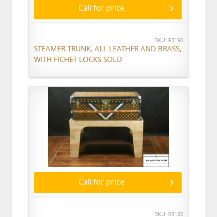
Call for price
SKU: R3190
STEAMER TRUNK, ALL LEATHER AND BRASS,
WITH FICHET LOCKS SOLD
Call for price
SKU: R3182