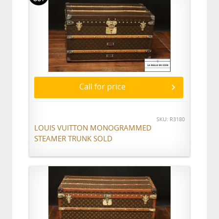
Call for price
SKU: R3180
LOUIS VUITTON MONOGRAMMED
STEAMER TRUNK SOLD