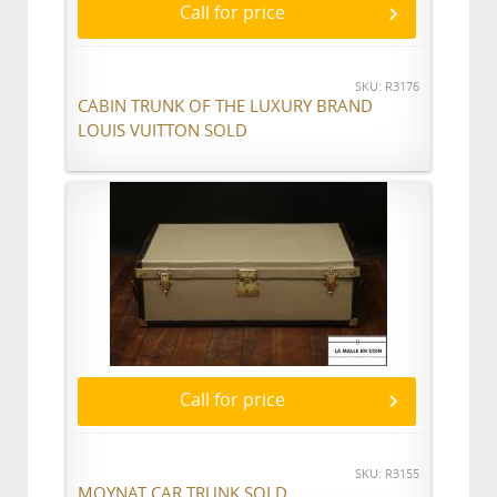
Call for price
SKU: R3176
CABIN TRUNK OF THE LUXURY BRAND
LOUIS VUITTON SOLD
Call for price
SKU: R3155
MOYNAT CAR TRUNK SOLD