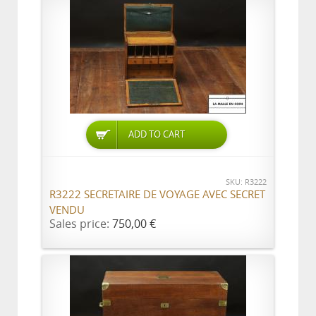
ADD TO CART
SKU: R3222
R3222 SECRETAIRE DE VOYAGE AVEC SECRET
VENDU
Sales price:
750,00 €