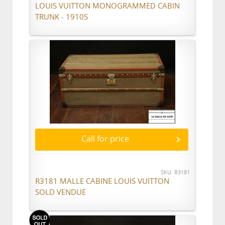
LOUIS VUITTON MONOGRAMMED CABIN
TRUNK - 1910S
Call for price
SKU: R3181
R3181 MALLE CABINE LOUIS VUITTON
SOLD VENDUE