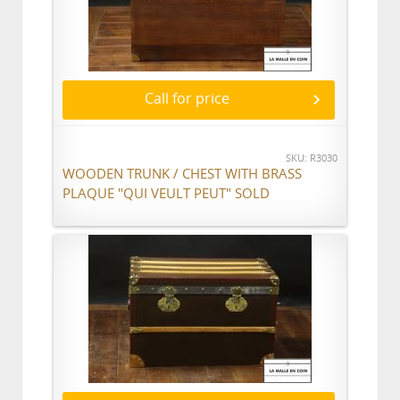
Call for price
SKU: R3030
WOODEN TRUNK / CHEST WITH BRASS
PLAQUE "QUI VEULT PEUT" SOLD