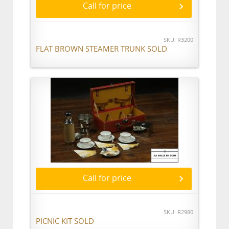
Call for price
SKU: R3200
FLAT BROWN STEAMER TRUNK SOLD
Call for price
SKU: R2980
PICNIC KIT SOLD