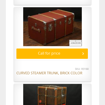
Call for price
SKU: R3168
CURVED STEAMER TRUNK, BRICK COLOR