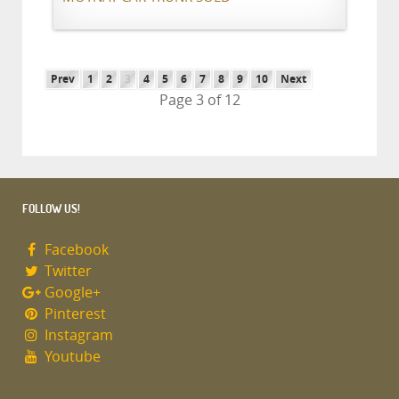
Prev
1
2
3
4
5
6
7
8
9
10
Next
Page 3 of 12
FOLLOW US!
Facebook
Twitter
Google+
Pinterest
Instagram
Youtube