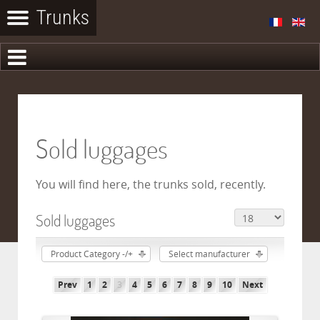
Sold luggages
You will find here, the trunks sold, recently.
Sold luggages
Product Category -/+
Select manufacturer
Prev
1
2
3
4
5
6
7
8
9
10
Next