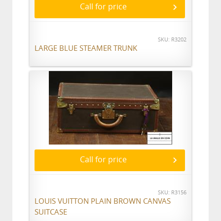
Call for price
SKU: R3202
LARGE BLUE STEAMER TRUNK
Call for price
SKU: R3156
LOUIS VUITTON PLAIN BROWN CANVAS
SUITCASE