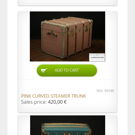
ADD TO CART
SKU: R3165
PINK CURVED STEAMER TRUNK
Sales price:
420,00 €