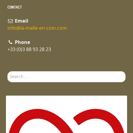
CONTACT
Email
info@la-malle-en-coin.com
Phone
+33 (0)3 88 93 28 23
Search
...