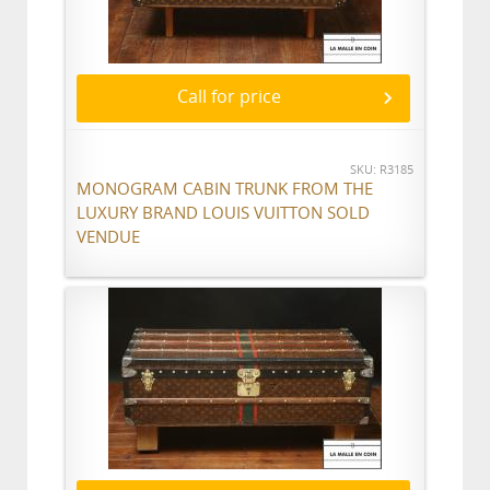
Call for price
SKU: R3185
MONOGRAM CABIN TRUNK FROM THE
LUXURY BRAND LOUIS VUITTON SOLD
VENDUE