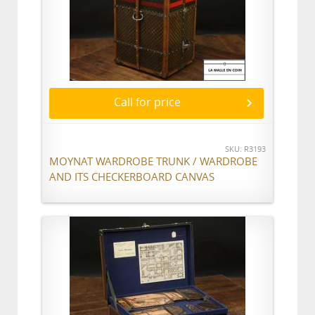
Call for price
SKU: R3193
MOYNAT WARDROBE TRUNK / WARDROBE
AND ITS CHECKERBOARD CANVAS