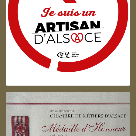
Artisan d'Alsace