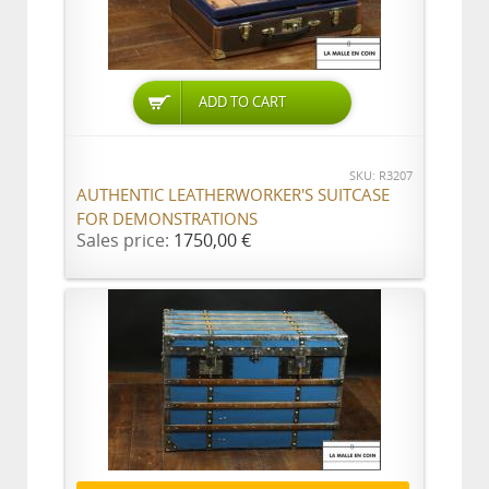
ADD TO CART
SKU: R3207
AUTHENTIC LEATHERWORKER'S SUITCASE
FOR DEMONSTRATIONS
Sales price:
1750,00 €