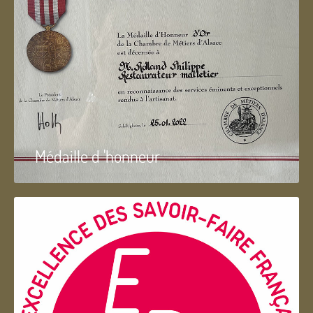
Médaille d 'honneur