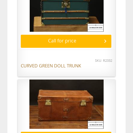
Call for price
SKU: R2332
CURVED GREEN DOLL TRUNK