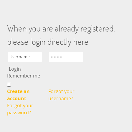
When you are already registered,
please login directly here
Remember me
Create an
Forgot your
account
username?
Forgot your
password?