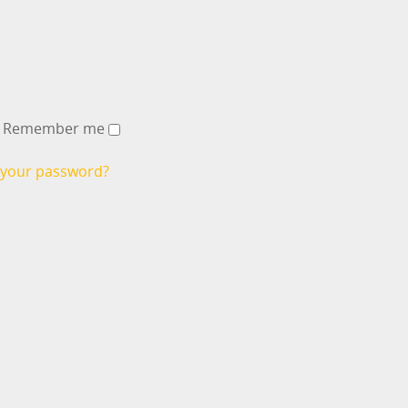
Remember me
 your password?