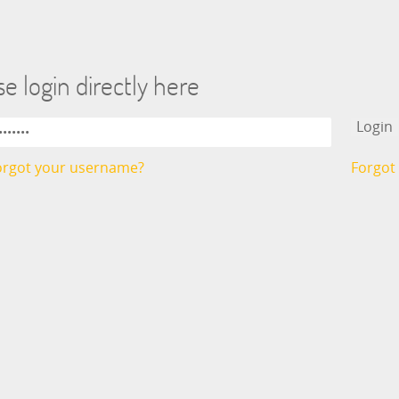
e login directly here
orgot your username?
Forgot