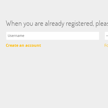
When you are already registered, pleas
Create an account
F