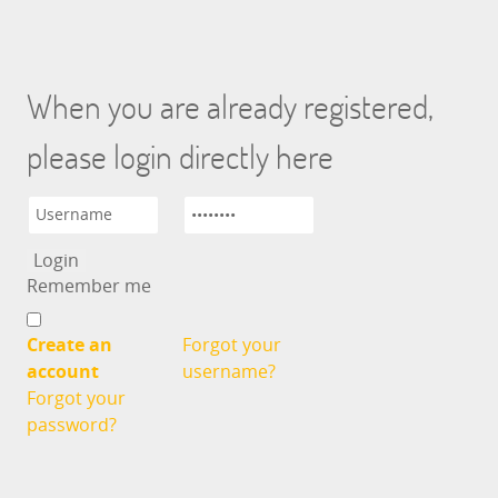
When you are already registered,
please login directly here
Remember me
Create an
Forgot your
account
username?
Forgot your
password?