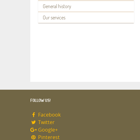
General history
Our services
FOLLOW US!
Facebook
Twitter
Google+
Pinterest