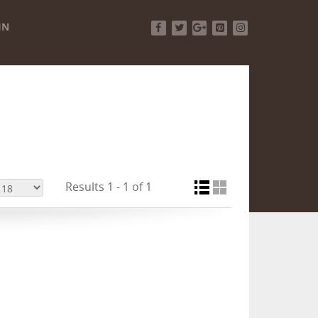
IN
Facebook
Twitter
Google+
Pinterest
Instagram
Results 1 - 1 of 1