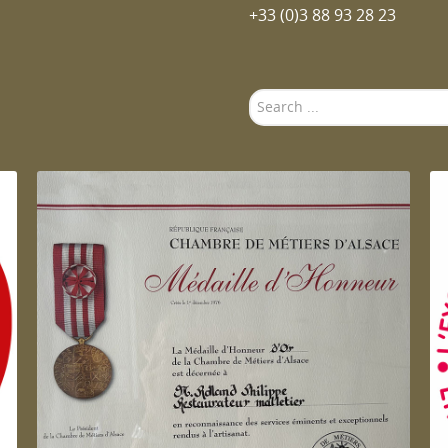
+33 (0)3 88 93 28 23
Search
...