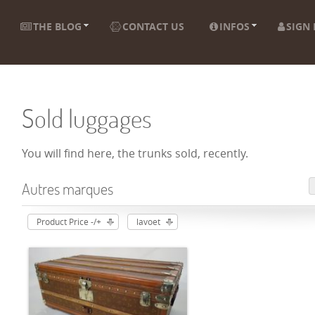
THE BLOG
CONTACT US
INFOS
SIGN 
Sold luggages
You will find here, the trunks sold, recently.
Autres marques
Product Price -/+
lavoet