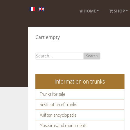
HOME
SHOP
Cart empty
Search
Information on trunks
Trunks for sale
Restoration of trunks
Vuitton encyclopedia
Museums and monuments