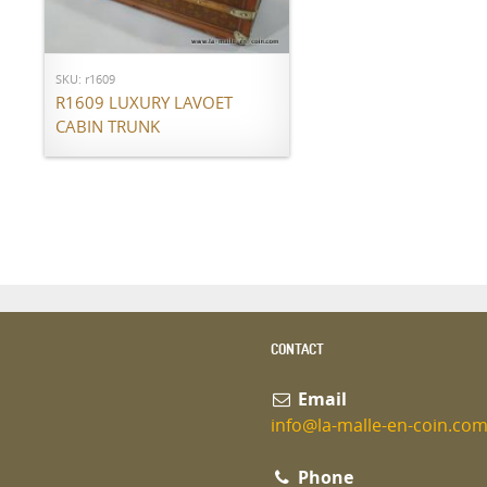
Call for price
SKU: r1609
R1609 LUXURY LAVOET
CABIN TRUNK
CONTACT
Email
info@la-malle-en-coin.co
Phone