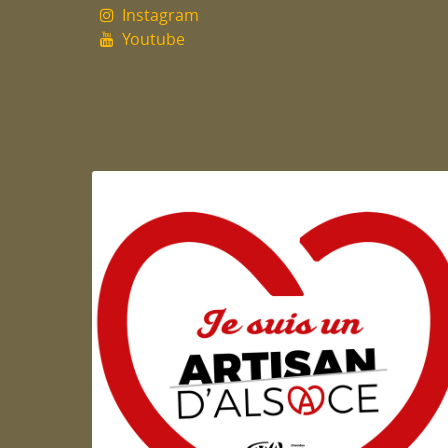
Instagram
Youtube