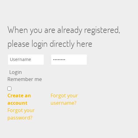
When you are already registered,
please login directly here
Remember me
Create an
Forgot your
account
username?
Forgot your
password?