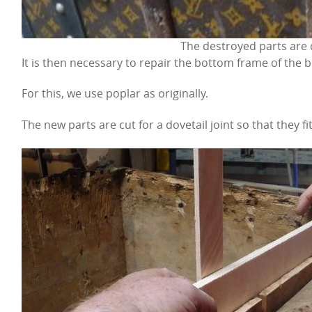
The destroyed parts are
It is then necessary to repair the bottom frame of the b
For this, we use poplar as originally.
The new parts are cut for a dovetail joint so that they fit 