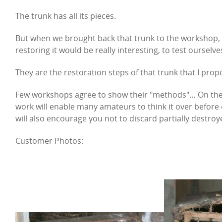
The trunk has all its pieces.
But when we brought back that trunk to the workshop, w
restoring it would be really interesting, to test ourselve
They are the restoration steps of that trunk that I prop
Few workshops agree to show their "methods"… On the co
work will enable many amateurs to think it over before 
will also encourage you not to discard partially destroy
Customer Photos: