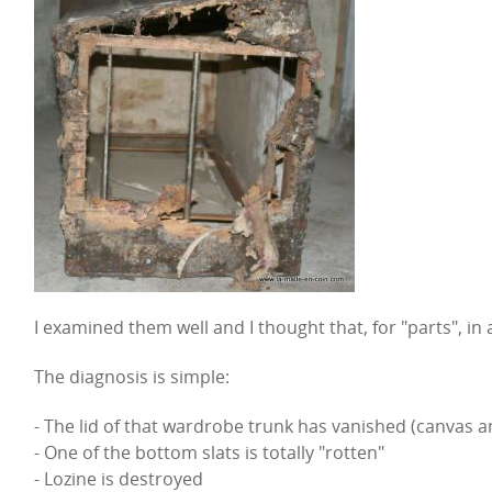
I examined them well and I thought that, for "parts", in 
The diagnosis is simple:
- The lid of that wardrobe trunk has vanished (canvas 
- One of the bottom slats is totally "rotten"
- Lozine is destroyed