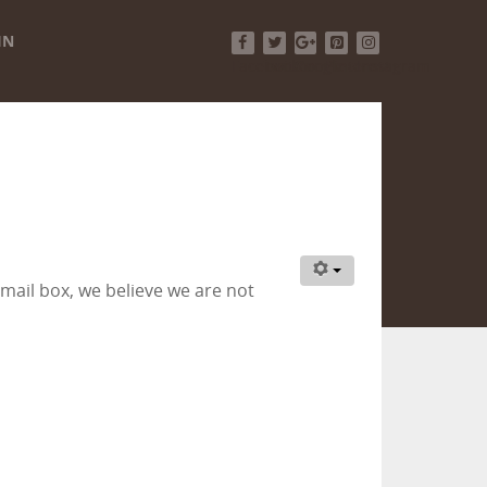
IN
Facebook
Twitter
Google+
Pinterest
Instagram
ail box, we believe we are not