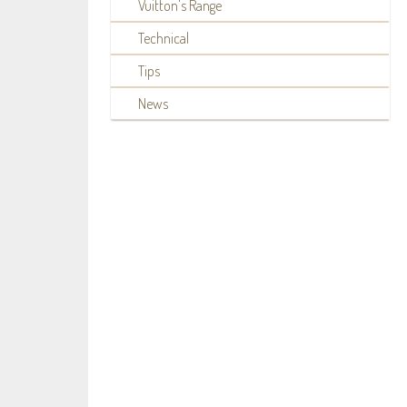
Vuitton's Range
Technical
Tips
News