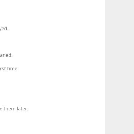
yed.
eaned.
rst time.
e them later.