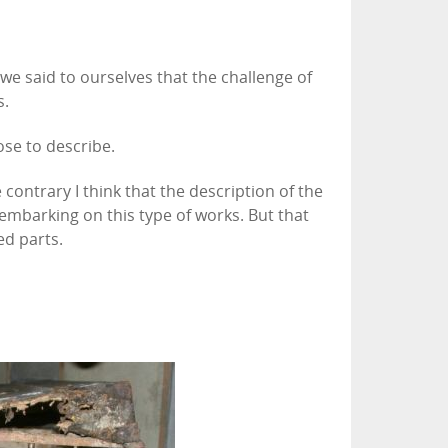
e said to ourselves that the challenge of
s.
ose to describe.
ntrary I think that the description of the
embarking on this type of works. But that
ed parts.