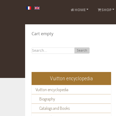
HOME
SHOP
Cart empty
Search
Vuitton encyclopedia
Vuitton encyclopedia
Biography
Catalogs and Books