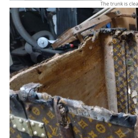
The trunk is cle