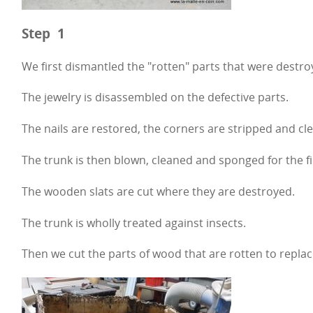
Step 1
We first dismantled the "rotten" parts that were destro
The jewelry is disassembled on the defective parts.
The nails are restored, the corners are stripped and cl
The trunk is then blown, cleaned and sponged for the fi
The wooden slats are cut where they are destroyed.
The trunk is wholly treated against insects.
Then we cut the parts of wood that are rotten to replac