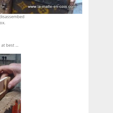
 disassembed
ox.
at best ...