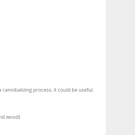
a cannibalizing process, it could be useful.
and wood)