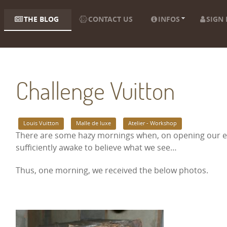
THE BLOG
CONTACT US
INFOS
SIGN 
Challenge Vuitton
Louis Vuitton
Malle de luxe
Atelier - Workshop
There are some hazy mornings when, on opening our em
sufficiently awake to believe what we see…
Thus, one morning, we received the below photos.