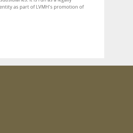
entity as part of LVMH's promotion of
m