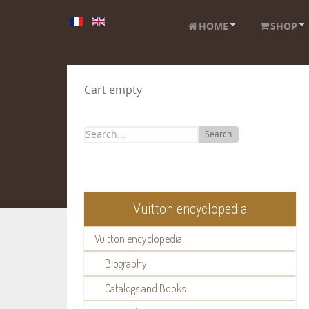
HOME
SHOP
Cart empty
Search
Vuitton encyclopedia
Vuitton encyclopedia
Biography
Catalogs and Books