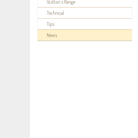
Vuitton's Range
Technical
Tips
News