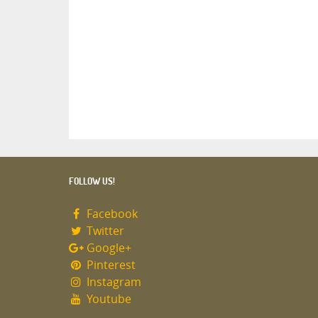
FOLLOW US!
Facebook
Twitter
Google+
Pinterest
Instagram
Youtube