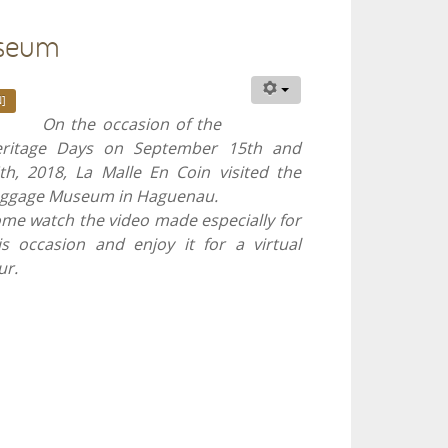
useum
]
On the occasion of the
ritage Days on September 15th and
th, 2018, La Malle En Coin visited the
ggage Museum in Haguenau.
me watch the video made especially for
is occasion and enjoy it for a virtual
ur.