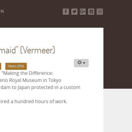
IN
Facebook
Twitter
Google+
Pinterest
Instagram
kmaid" (Vermeer)
News [EN]
 "Making the Difference:
Ueno Royal Museum in Tokyo
terdam to Japan protected in a custom
uired a hundred hours of work.