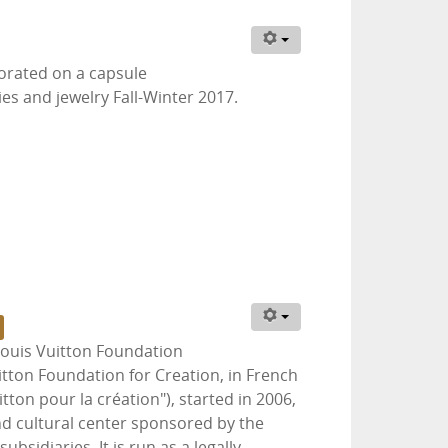
borated on a capsule
ies and jewelry Fall-Winter 2017.
Louis Vuitton Foundation
itton Foundation for Creation, in French
tton pour la création"), started in 2006,
d cultural center sponsored by the
bsidiaries. It is run as a legally