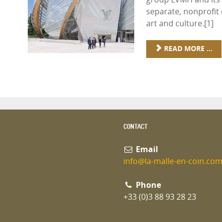
separate, nonprofit 
art and culture.[1]
READ MORE ...
CONTACT
Email
info@la-malle-en-coin.co
Phone
+33 (0)3 88 93 28 23