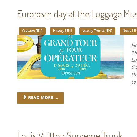
European day at the Luggage M
Youtube [EN]
History [EN]
Luxury Trunks [EN]
News [EN
He
16
Lu
Co
th
to
READ MORE ...
Louis Vuitton Supreme Trunk