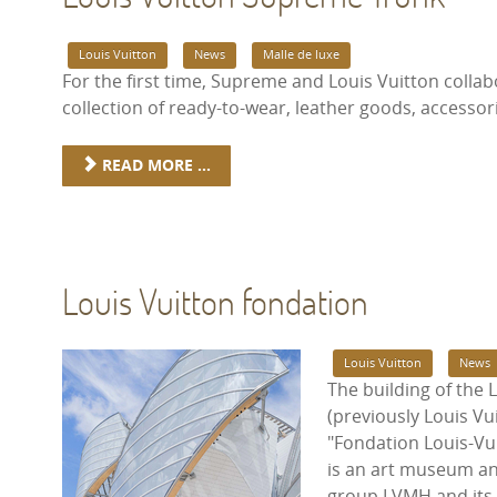
Louis Vuitton
News
Malle de luxe
For the first time, Supreme and Louis Vuitton colla
collection of ready-to-wear, leather goods, accessor
READ MORE ...
Louis Vuitton fondation
Louis Vuitton
News
The building of the 
(previously Louis Vu
"Fondation Louis-Vui
is an art museum an
group LVMH and its su