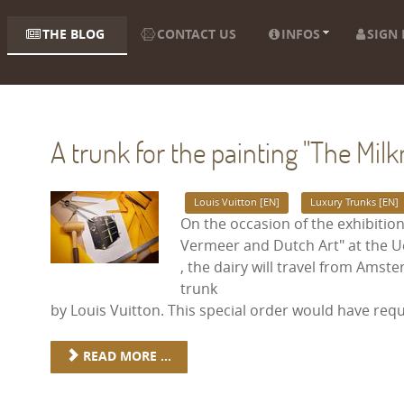
THE BLOG
CONTACT US
INFOS
SIGN 
A trunk for the painting "The Mil
Louis Vuitton [EN]
Luxury Trunks [EN]
On the occasion of the exhibition
Vermeer and Dutch Art" at the 
, the dairy will travel from Ams
trunk
by Louis Vuitton. This special order would have req
READ MORE ...