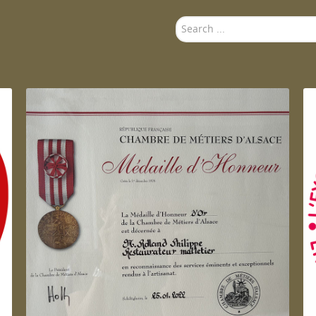
Search
...