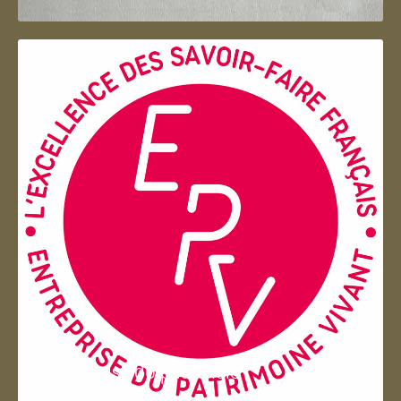
Entreprise du patrimoie