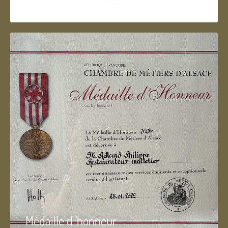
Artisan d'Alsace
Médaille d 'honneur