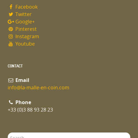
Facebook
Name
*
Twitter
Google+
Pinterest
Instagram
Email
*
Youtube
Subject
*
CONTACT
Email
info@la-malle-en-coin.com
Message
*
Phone
+33 (0)3 88 93 28 23
Search