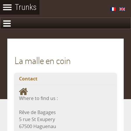
La malle en coin
Contact
Where to find us :
Rêve de Bagages
5 rue St Exupery
67500 Haguenau