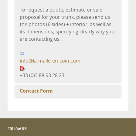
To request a quote, estimate or sale
proposal for your trunk, please send us
the photos (6 sides) + interior, as well as
its dimensions, specifying clearly why you
are contacting us.
info@la-malle-en-coin.com
+33 (0)3 88 93 28 23
Contact Form
Send an Email
FOLLOW US!
*
Required field