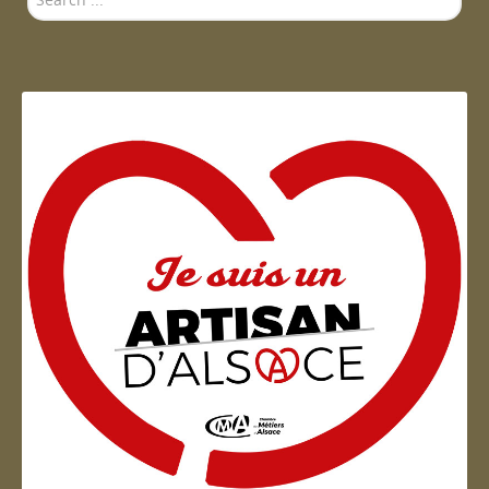
...
Send a copy to yourself
(optional)
Send Email