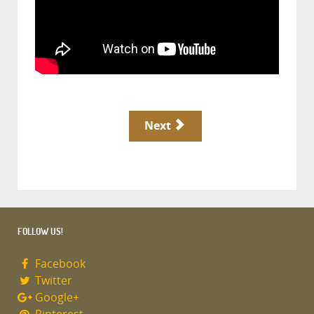
Next
FOLLOW US!
Facebook
Twitter
Google+