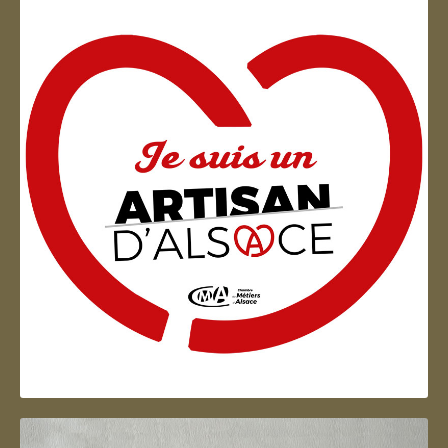
Artisan d'Alsace