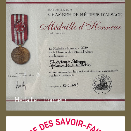
Médaille d 'honneur