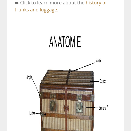
➡️ Click to learn more about the
history of
trunks and luggage.