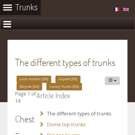
The different types of trunks
Louis Vuitton [EN]
Goyard [EN]
Moynat [EN]
Luxury Trunks [EN]
Article Index
Page 1 of
14
The different types of trunks
Chest
Dome top trunks
–