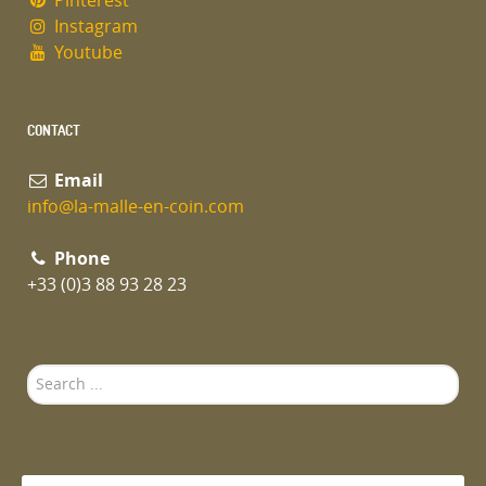
Pinterest
Instagram
Youtube
CONTACT
Email
info@la-malle-en-coin.com
Phone
+33 (0)3 88 93 28 23
Search
...