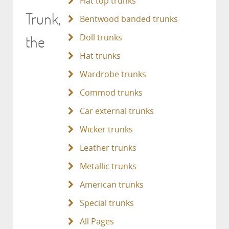
Flat top trunks
Trunk,
Bentwood banded trunks
the
Doll trunks
Hat trunks
Wardrobe trunks
Commod trunks
Car external trunks
Wicker trunks
Leather trunks
Metallic trunks
American trunks
Special trunks
All Pages