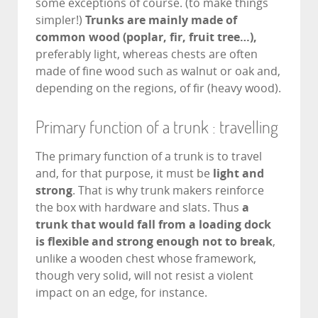
some exceptions of course. (to make things
simpler!)
Trunks are mainly made of
common wood (poplar, fir, fruit tree…),
preferably light, whereas chests are often
made of fine wood such as walnut or oak and,
depending on the regions, of fir (heavy wood).
Primary function of a trunk : travelling
The primary function of a trunk is to travel
and, for that purpose, it must be
light and
strong
. That is why trunk makers reinforce
the box with hardware and slats. Thus
a
trunk that would fall from a loading dock
is flexible and strong enough not to break
,
unlike a wooden chest whose framework,
though very solid, will not resist a violent
impact on an edge, for instance.