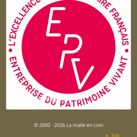
Entreprise du patrimoie
© 2000 - 2026 La malle en coin
Top