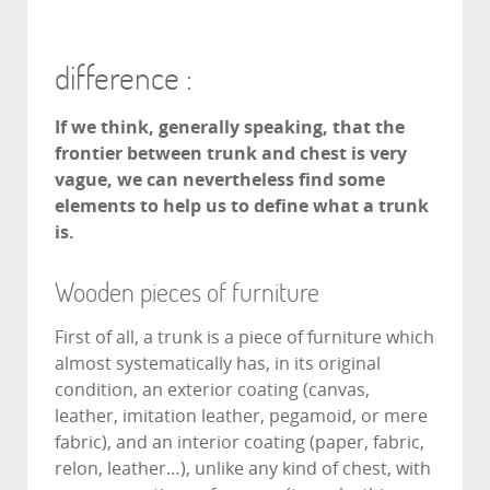
difference :
If we think, generally speaking, that the
frontier between trunk and chest is very
vague, we can nevertheless find some
elements to help us to define what a trunk
is.
Wooden pieces of furniture
First of all, a trunk is a piece of furniture which
almost systematically has, in its original
condition, an exterior coating (canvas,
leather, imitation leather, pegamoid, or mere
fabric), and an interior coating (paper, fabric,
relon, leather…), unlike any kind of chest, with