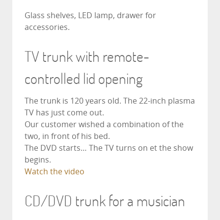
Glass shelves, LED lamp, drawer for
accessories.
TV trunk with remote-
controlled lid opening
The trunk is 120 years old. The 22-inch plasma
TV has just come out.
Our customer wished a combination of the
two, in front of his bed.
The DVD starts… The TV turns on et the show
begins.
Watch the video
CD/DVD trunk for a musician