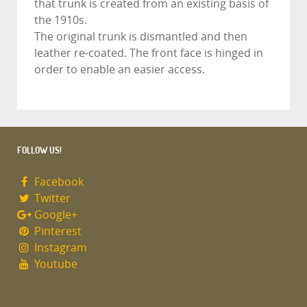
that trunk is created from an existing basis of
the 1910s.
The original trunk is dismantled and then
leather re-coated. The front face is hinged in
order to enable an easier access.
FOLLOW US!
Facebook
Twitter
Google+
Pinterest
Instagram
Youtube