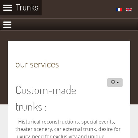
our services
Custom-made
trunks :
- Historical reconstructions, special events,
theater scenery, car external trunk, desire for
luxury, need for exclusivity and unique