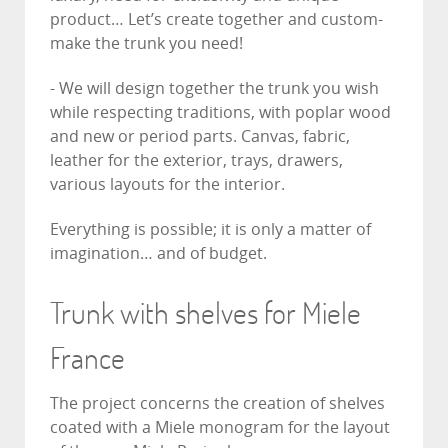
product… Let’s create together and custom-
make the trunk you need!
- We will design together the trunk you wish
while respecting traditions, with poplar wood
and new or period parts. Canvas, fabric,
leather for the exterior, trays, drawers,
various layouts for the interior.
Everything is possible; it is only a matter of
imagination… and of budget.
Trunk with shelves for Miele
France
The project concerns the creation of shelves
coated with a Miele monogram for the layout