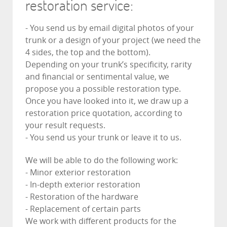
restoration service:
- You send us by email digital photos of your
trunk or a design of your project (we need the
4 sides, the top and the bottom).
Depending on your trunk’s specificity, rarity
and financial or sentimental value, we
propose you a possible restoration type.
Once you have looked into it, we draw up a
restoration price quotation, according to
your result requests.
- You send us your trunk or leave it to us.
We will be able to do the following work:
- Minor exterior restoration
- In-depth exterior restoration
- Restoration of the hardware
- Replacement of certain parts
We work with different products for the