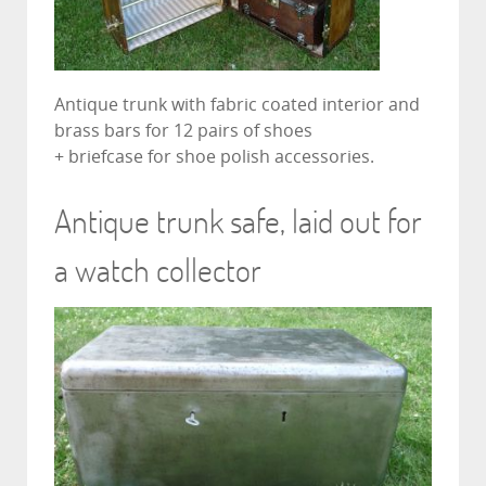
Antique trunk with fabric coated interior and
brass bars for 12 pairs of shoes
+ briefcase for shoe polish accessories.
Antique trunk safe, laid out for
a watch collector