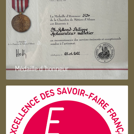
Médaille d 'honneur