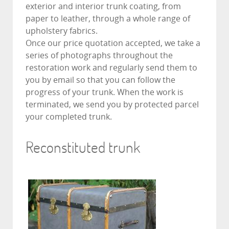
exterior and interior trunk coating, from
paper to leather, through a whole range of
upholstery fabrics.
Once our price quotation accepted, we take a
series of photographs throughout the
restoration work and regularly send them to
you by email so that you can follow the
progress of your trunk. When the work is
terminated, we send you by protected parcel
your completed trunk.
Reconstituted trunk