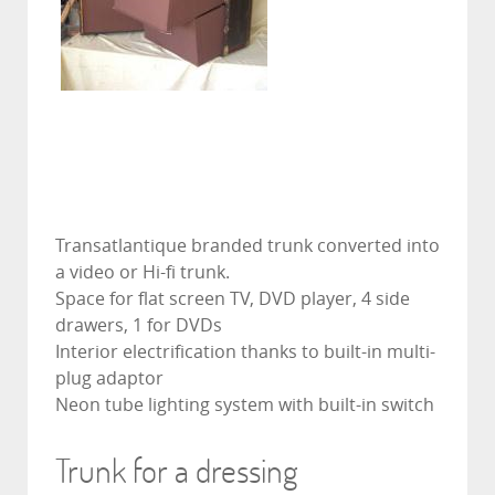
Transatlantique branded trunk converted into
a video or Hi-fi trunk.
Space for flat screen TV, DVD player, 4 side
drawers, 1 for DVDs
Interior electrification thanks to built-in multi-
plug adaptor
Neon tube lighting system with built-in switch
Trunk for a dressing