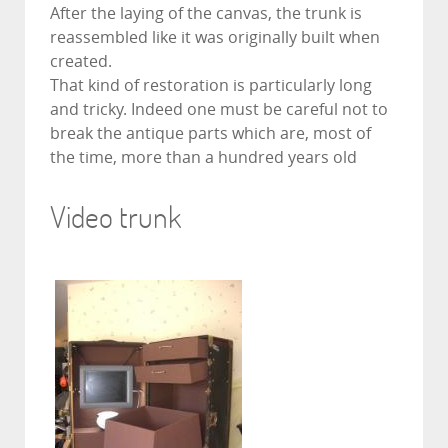
After the laying of the canvas, the trunk is
reassembled like it was originally built when
created.
That kind of restoration is particularly long
and tricky. Indeed one must be careful not to
break the antique parts which are, most of
the time, more than a hundred years old
Video trunk