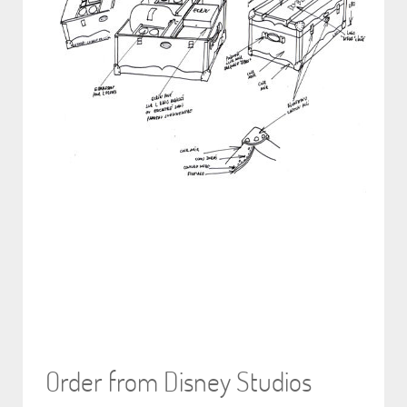
Order from Disney Studios