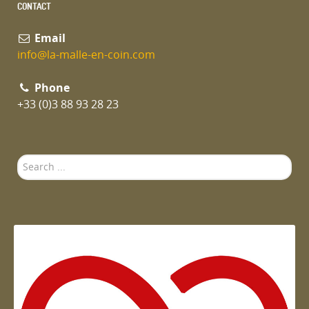
CONTACT
Email
info@la-malle-en-coin.com
Phone
+33 (0)3 88 93 28 23
Search
...