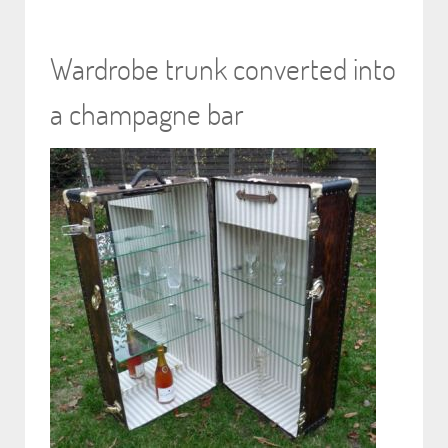
Wardrobe trunk converted into
a champagne bar