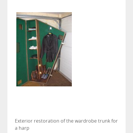
Exterior restoration of the wardrobe trunk for
a harp