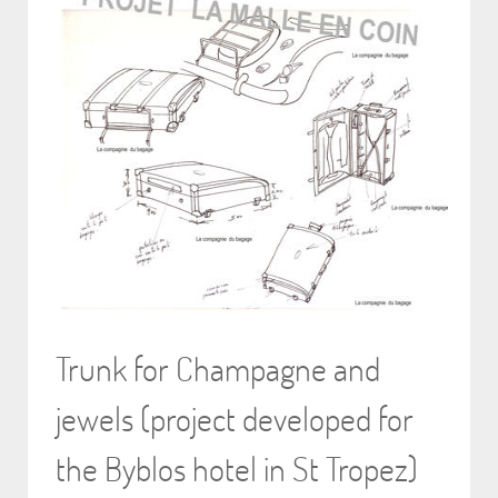
Trunk for Champagne and
jewels (project developed for
the Byblos hotel in St Tropez)