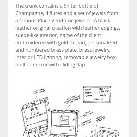
The trunk contains a 9-liter bottle of
Champagne, 4 flutes and a set of jewels from
a famous Place Vendôme jeweler. A black
leather original creation with leather edgings,
suede-like interior, name of the client
embroidered with gold thread, personalized
and numbered brass plate, brass jewelry,
interior LED lighting, removable jewelry box,
built-in mirror with sliding flap