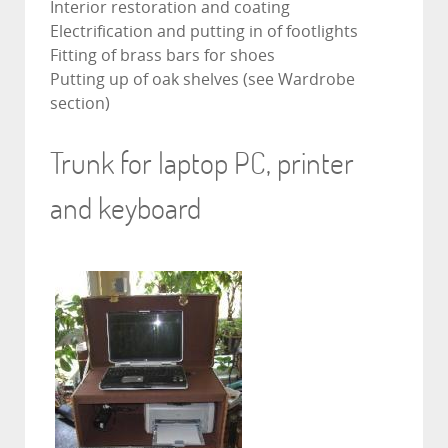
Interior restoration and coating
Electrification and putting in of footlights
Fitting of brass bars for shoes
Putting up of oak shelves (see Wardrobe
section)
Trunk for laptop PC, printer
and keyboard