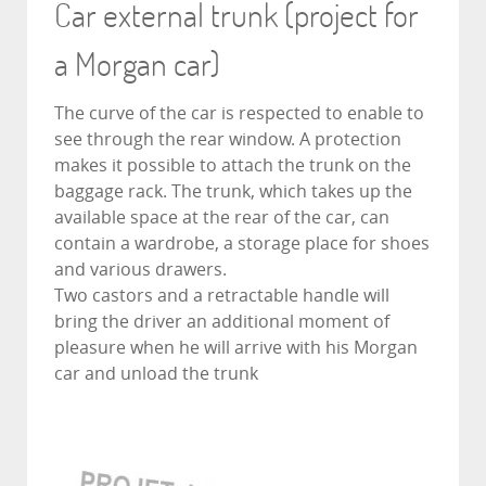
Car external trunk (project for
a Morgan car)
The curve of the car is respected to enable to
see through the rear window. A protection
makes it possible to attach the trunk on the
baggage rack. The trunk, which takes up the
available space at the rear of the car, can
contain a wardrobe, a storage place for shoes
and various drawers.
Two castors and a retractable handle will
bring the driver an additional moment of
pleasure when he will arrive with his Morgan
car and unload the trunk