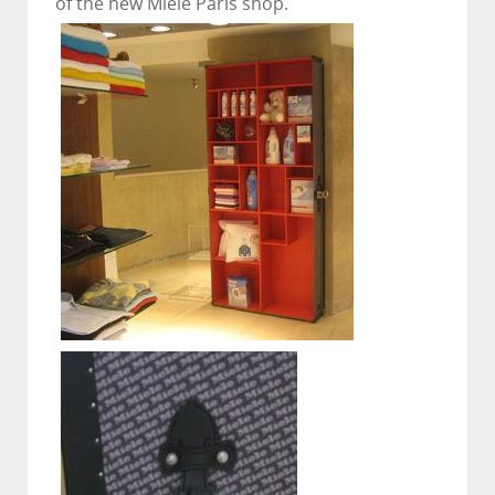
of the new Miele Paris shop.