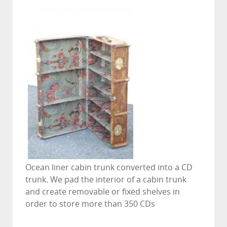
Ocean liner cabin trunk converted into a CD
trunk. We pad the interior of a cabin trunk
and create removable or fixed shelves in
order to store more than 350 CDs