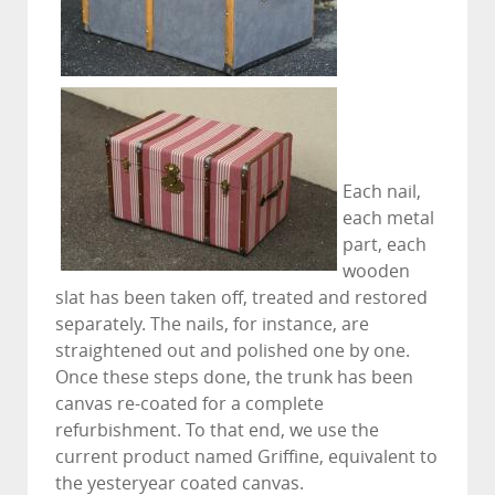
Each nail,
each metal
part, each
wooden
slat has been taken off, treated and restored
separately. The nails, for instance, are
straightened out and polished one by one.
Once these steps done, the trunk has been
canvas re-coated for a complete
refurbishment. To that end, we use the
current product named Griffine, equivalent to
the yesteryear coated canvas.