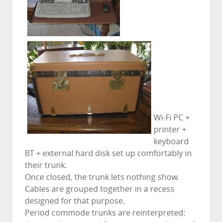
Wi-Fi PC +
printer +
keyboard
BT + external hard disk set up comfortably in
their trunk.
Once closed, the trunk lets nothing show.
Cables are grouped together in a recess
designed for that purpose.
Period commode trunks are reinterpreted: