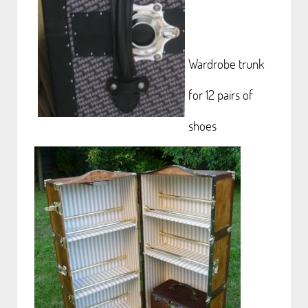
Wardrobe trunk
for 12 pairs of
shoes