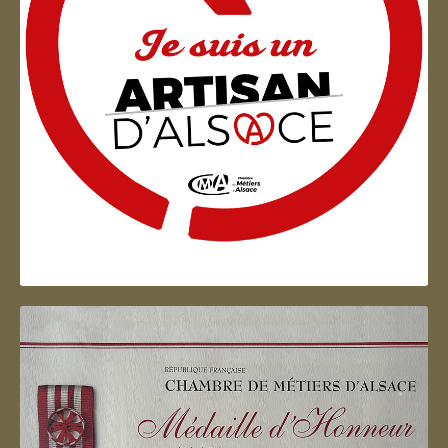
Artisan d'Alsace