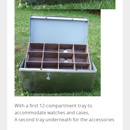
With a first 12-compartment tray to
accommodate watches and cases,
A second tray underneath for the accessories