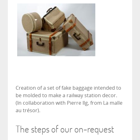
Creation of a set of fake baggage intended to
be molded to make a railway station decor.
(In collaboration with Pierre Ilg, from La malle
au trésor).
The steps of our on-request