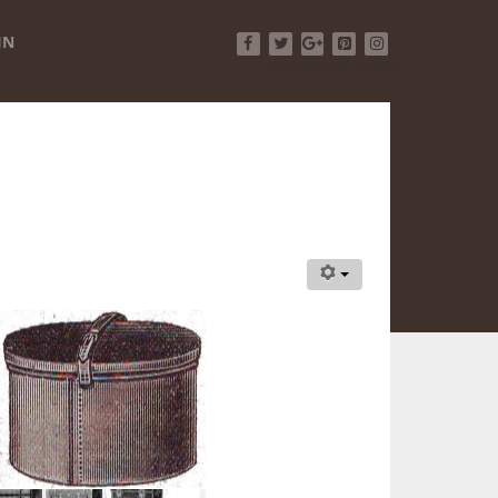
IN
Facebook
Twitter
Google+
Pinterest
Instagram