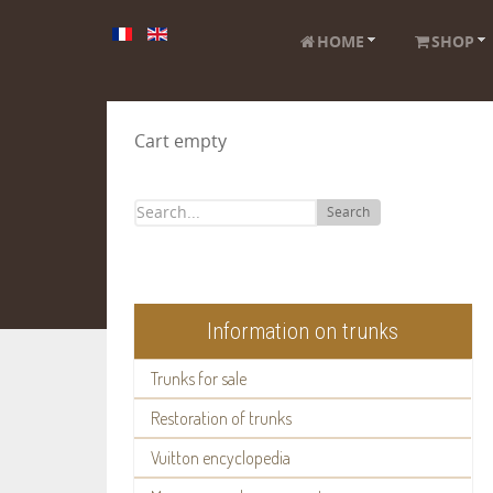
HOME
SHOP
Cart empty
Search
Information on trunks
Trunks for sale
Restoration of trunks
Vuitton encyclopedia