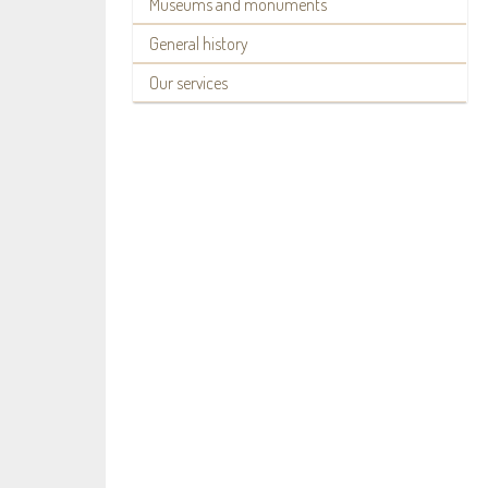
Museums and monuments
General history
Our services