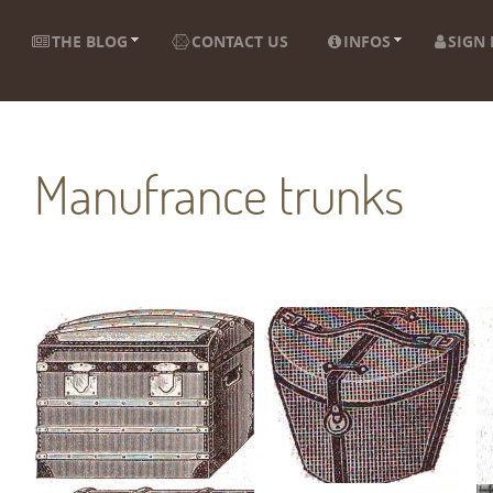
THE BLOG
CONTACT US
INFOS
SIGN 
Manufrance trunks