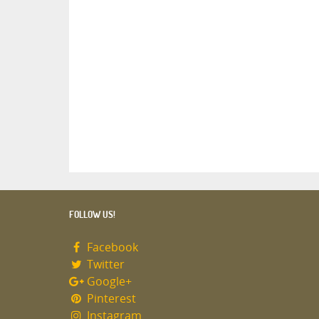
FOLLOW US!
Facebook
Twitter
Google+
Pinterest
Instagram