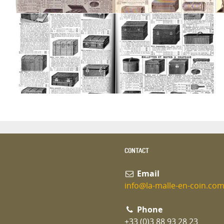
CONTACT
Email
info@la-malle-en-coin.co
Phone
+33 (0)3 88 93 28 23