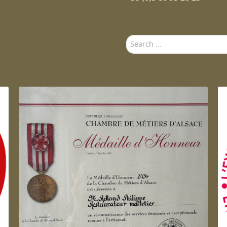
Search
...