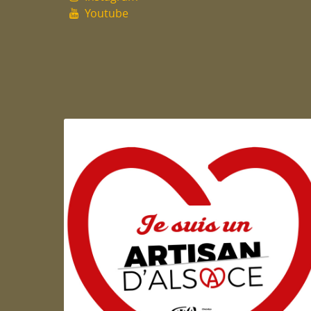
Youtube