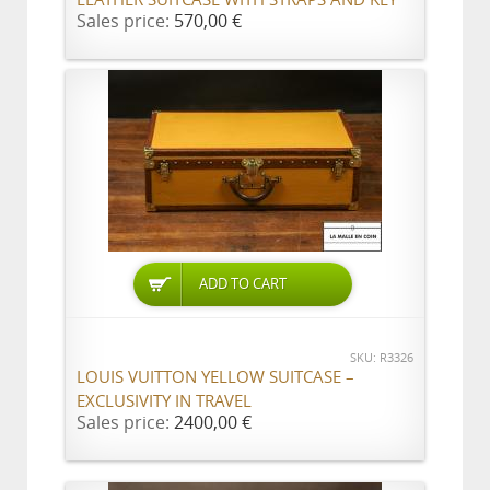
Sales price:
570,00 €
ADD TO CART
SKU: R3326
LOUIS VUITTON YELLOW SUITCASE –
EXCLUSIVITY IN TRAVEL
Sales price:
2400,00 €