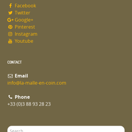
Facebook
Twitter
Google+
Pinterest
Instagram
Youtube
CONTACT
Email
info@la-malle-en-coin.com
Phone
+33 (0)3 88 93 28 23
Search