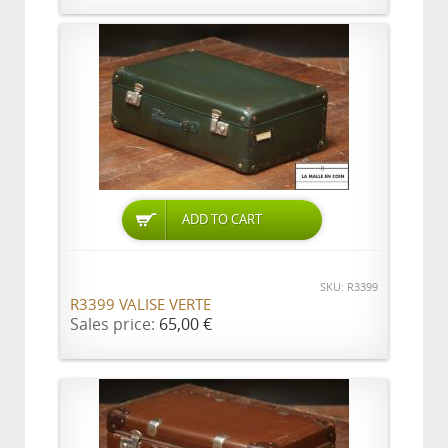
ADD TO CART
SKU: R3399
R3399 VALISE VERTE
Sales price:
65,00 €