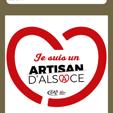
...
Artisan d'Alsace