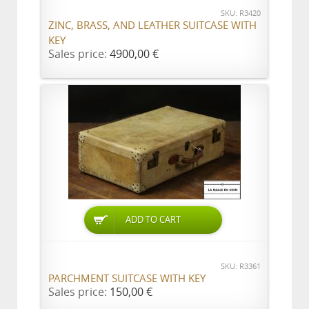
SKU: R3420
ZINC, BRASS, AND LEATHER SUITCASE WITH
KEY
Sales price:
4900,00 €
ADD TO CART
SKU: R3361
PARCHMENT SUITCASE WITH KEY
Sales price:
150,00 €