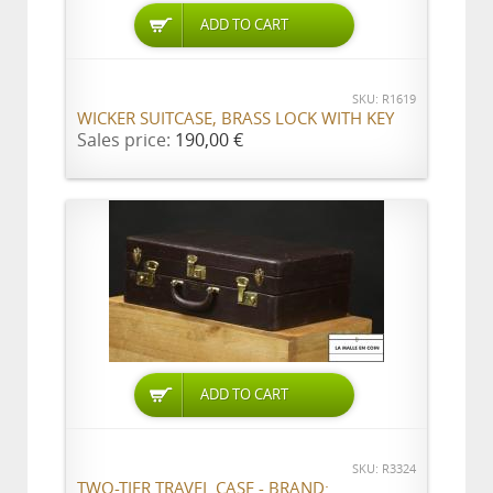
ADD TO CART
SKU: R1619
WICKER SUITCASE, BRASS LOCK WITH KEY
Sales price:
190,00 €
ADD TO CART
SKU: R3324
TWO-TIER TRAVEL CASE - BRAND: