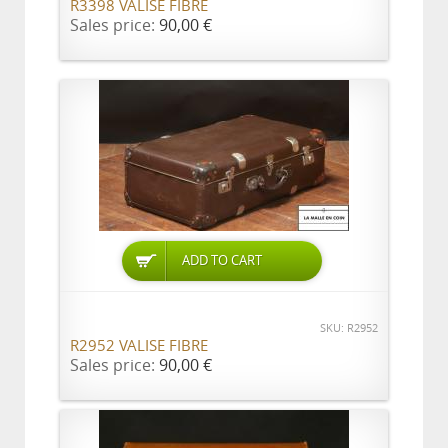
R3398 VALISE FIBRE
Sales price:
90,00 €
ADD TO CART
SKU: R2952
R2952 VALISE FIBRE
Sales price:
90,00 €