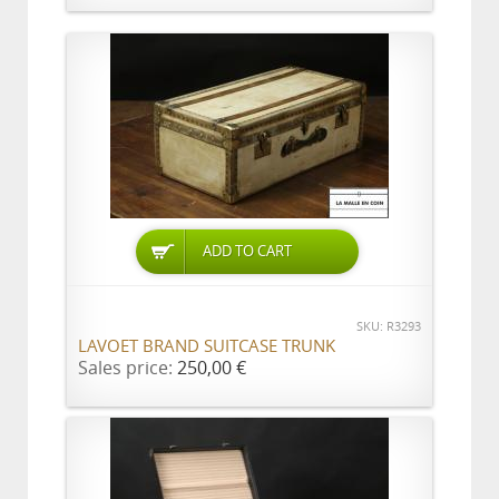
ADD TO CART
SKU: R3293
LAVOET BRAND SUITCASE TRUNK
Sales price:
250,00 €