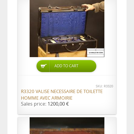
ADD TO CART
SKU: R3320
R3320 VALISE NECESSAIRE DE TOILETTE
HOMME AVEC ARMOIRIE
Sales price:
1200,00 €