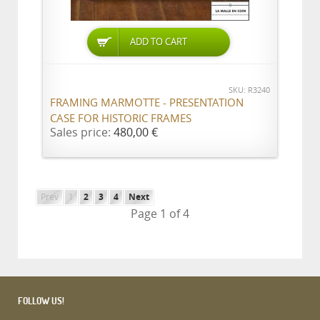
ADD TO CART
SKU: R3240
FRAMING MARMOTTE - PRESENTATION
CASE FOR HISTORIC FRAMES
Sales price:
480,00 €
Prev
1
2
3
4
Next
Page 1 of 4
FOLLOW US!