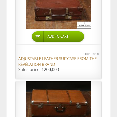
ADD TO CART
SKU: R3230
ADJUSTABLE LEATHER SUITCASE FROM THE
RÉVÉLATION BRAND
Sales price:
1200,00 €