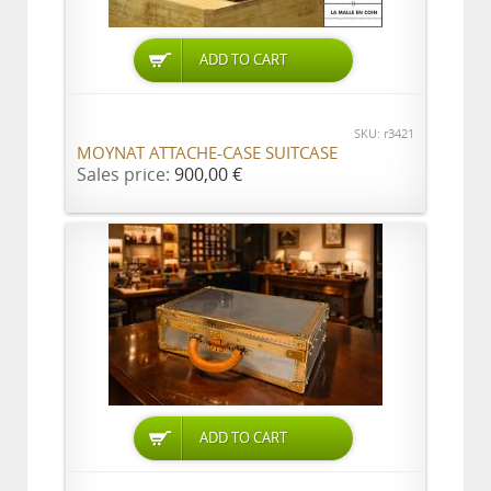
ADD TO CART
SKU: r3421
MOYNAT ATTACHE-CASE SUITCASE
Sales price:
900,00 €
ADD TO CART