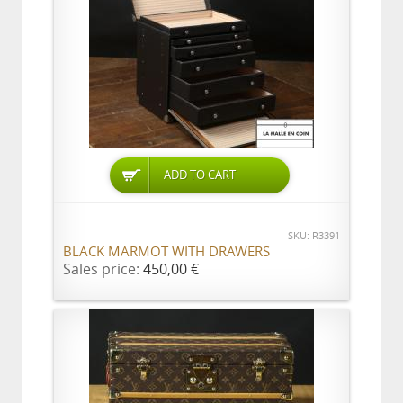
ADD TO CART
SKU: R3391
BLACK MARMOT WITH DRAWERS
Sales price:
450,00 €