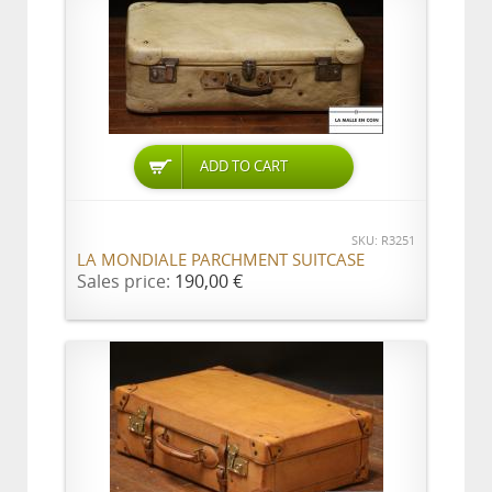
ADD TO CART
SKU: R3251
LA MONDIALE PARCHMENT SUITCASE
Sales price:
190,00 €