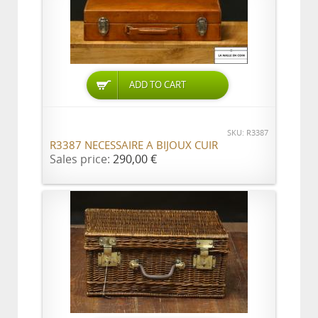
ADD TO CART
SKU: R3387
R3387 NECESSAIRE A BIJOUX CUIR
Sales price:
290,00 €