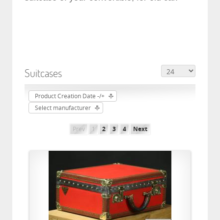
Suitcases
Product Creation Date -/+
Select manufacturer
Prev
1
2
3
4
Next