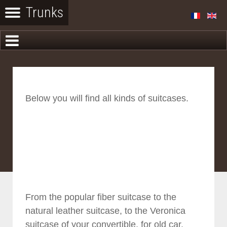
Below you will find all kinds of suitcases.
From the popular fiber suitcase to the
natural leather suitcase, to the Veronica
suitcase of your convertible, for old car.