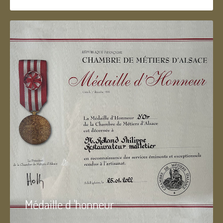
Médaille d 'honneur