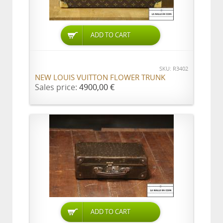
ADD TO CART
SKU: R3402
NEW LOUIS VUITTON FLOWER TRUNK
Sales price:
4900,00 €
ADD TO CART