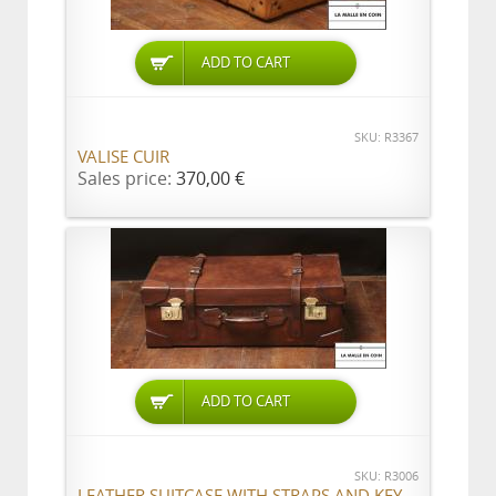
ADD TO CART
SKU: R3367
VALISE CUIR
Sales price:
370,00 €
ADD TO CART
SKU: R3006
LEATHER SUITCASE WITH STRAPS AND KEY