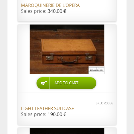
MAROQUINERIE DE L'OPÉRA
Sales price:
340,00 €
ADD TO CART
SKU: R3356
LIGHT LEATHER SUITCASE
Sales price:
190,00 €