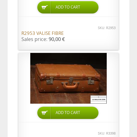
ADD TO CART
SKU: R2953
R2953 VALISE FIBRE
Sales price:
90,00 €
ADD TO CART
SKU: R3398