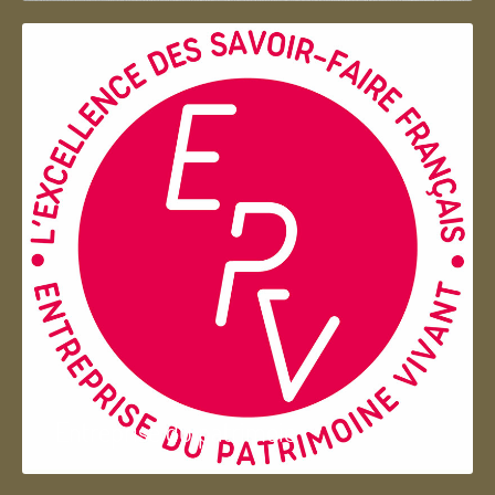
Entreprise du patrimoie