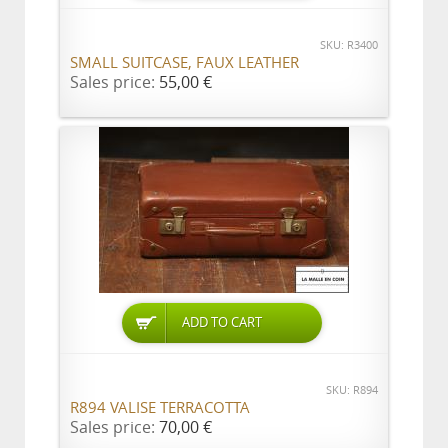
SKU: R3400
SMALL SUITCASE, FAUX LEATHER
Sales price:
55,00 €
ADD TO CART
SKU: R894
R894 VALISE TERRACOTTA
Sales price:
70,00 €