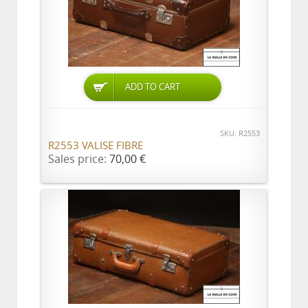
ADD TO CART
SKU: R2553
R2553 VALISE FIBRE
Sales price:
70,00 €