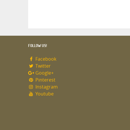
FOLLOW US!
Facebook
Twitter
Google+
Pinterest
Instagram
Youtube