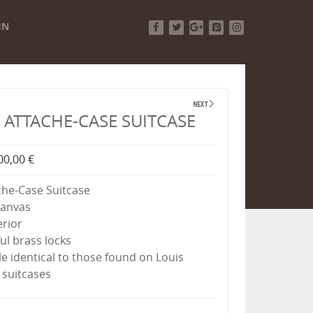
IN
Facebook
Twitter
Google+
Pinterest
Instagram
ATTACHE-CASE SUITCASE
00,00 €
he-Case Suitcase
canvas
erior
ul brass locks
e identical to those found on Louis
 suitcases