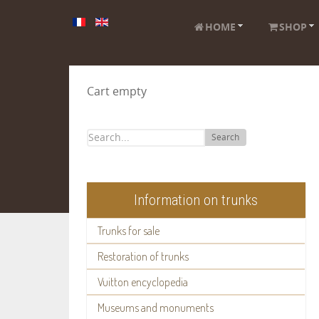
HOME
SHOP
Cart empty
Search
Information on trunks
Trunks for sale
Restoration of trunks
Vuitton encyclopedia
Museums and monuments