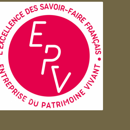
Entreprise du patrimoie