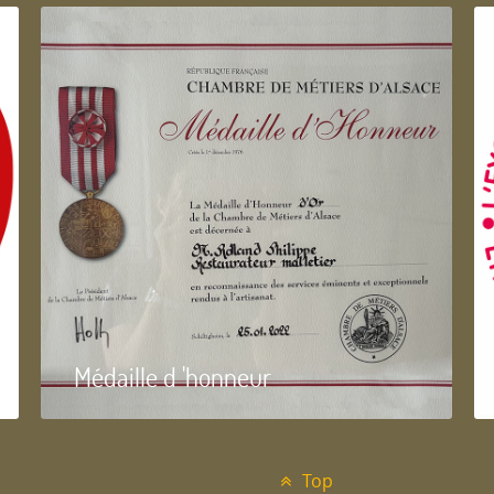
Médaille d 'honneur
Top