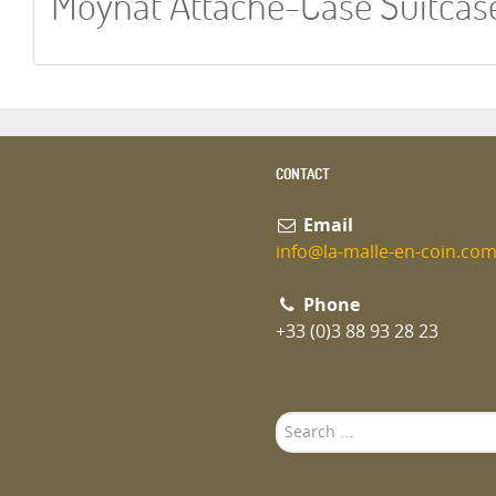
Moynat Attache-Case Suitcas
CONTACT
Email
info@la-malle-en-coin.co
Phone
+33 (0)3 88 93 28 23
Search
...