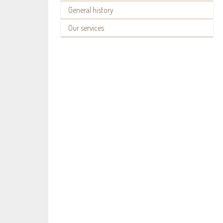
General history
Our services