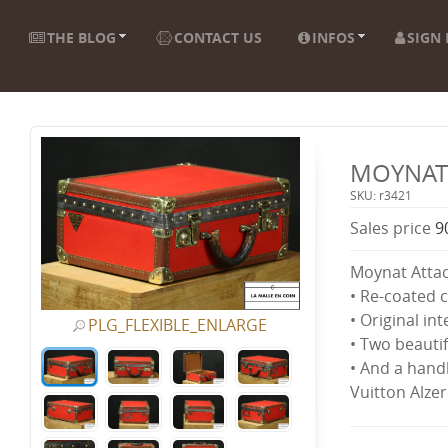
THE BLOG
CONTACT US
INFOS
SIGN 
MOYNAT 
SKU: r3421
Sales price
9
Moynat Attac
• Re-coated 
• Original int
PLG_FLEXIBLE_ENLARGE
• Two beautif
• And a handl
Vuitton Alzer