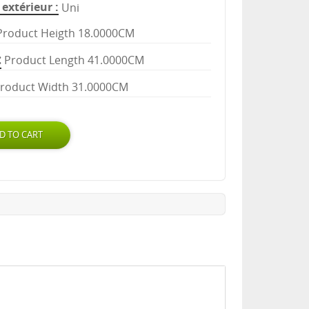
extérieur
Uni
Product Heigth 18.0000CM
Product Length 41.0000CM
roduct Width 31.0000CM