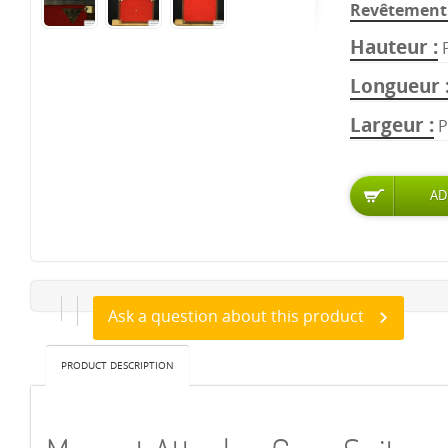
Revêtement 
Hauteur
Longueur
Largeur
P
Ask a question about this product
PRODUCT DESCRIPTION