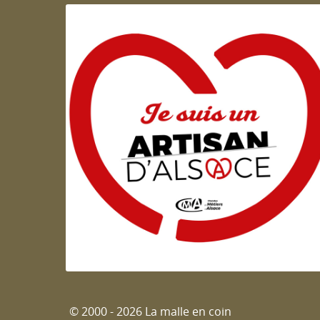
Artisan d'Alsace
© 2000 - 2026 La malle en coin