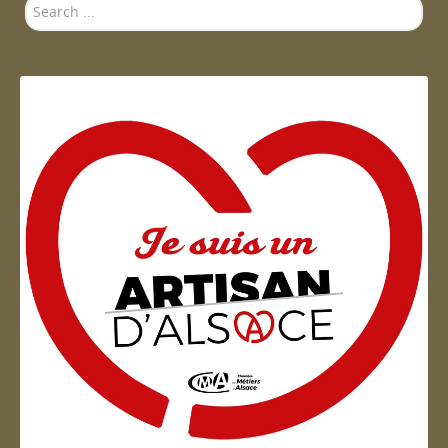
Search
...
Artisan d'Alsace