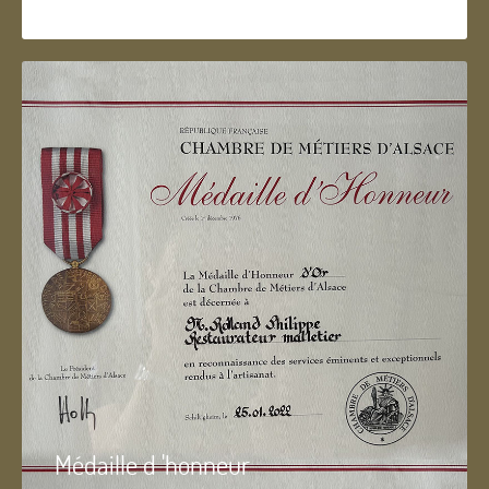
Médaille d 'honneur