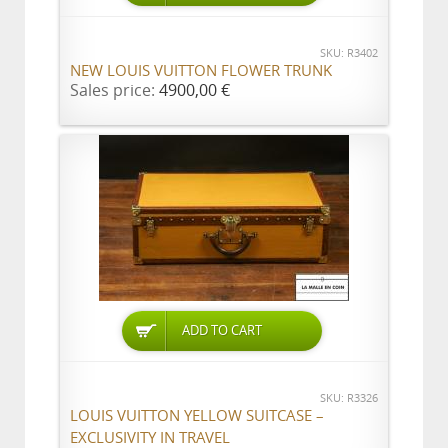
SKU: R3402
NEW LOUIS VUITTON FLOWER TRUNK
Sales price:
4900,00 €
ADD TO CART
SKU: R3326
LOUIS VUITTON YELLOW SUITCASE –
EXCLUSIVITY IN TRAVEL