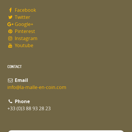
Facebook
Twitter
Google+
Pinterest
Instagram
Youtube
CONTACT
Email
info@la-malle-en-coin.com
Phone
+33 (0)3 88 93 28 23