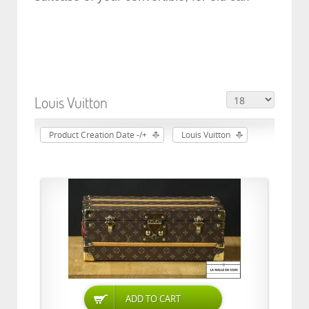
Louis Vuitton
Product Creation Date -/+
Louis Vuitton
ADD TO CART