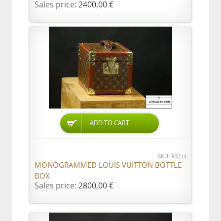
Sales price:
2400,00 €
ADD TO CART
SKU: R3214
MONOGRAMMED LOUIS VUITTON BOTTLE
BOX
Sales price:
2800,00 €