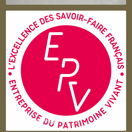
Entreprise du patrimoie