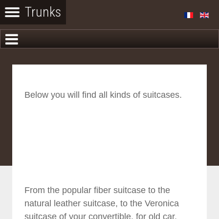
Below you will find all kinds of suitcases.
From the popular fiber suitcase to the
natural leather suitcase, to the Veronica
suitcase of your convertible, for old car.