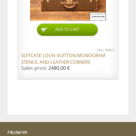
ADD TO CART
SKU: R3011
SUITCASE LOUIS VUITTON MONOGRAM
STENCIL AND LEATHER CORNERS
Sales price:
2480,00 €
FOLLOW US!