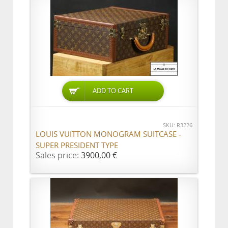
ADD TO CART
SKU: R3226
LOUIS VUITTON MONOGRAM SUITCASE -
SUPER PRESIDENT TYPE
Sales price:
3900,00 €