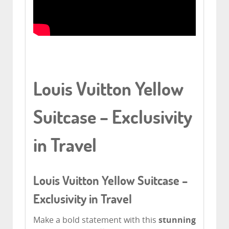
Louis Vuitton Yellow
Suitcase – Exclusivity
in Travel
Louis Vuitton Yellow Suitcase –
Exclusivity in Travel
Make a bold statement with this
stunning