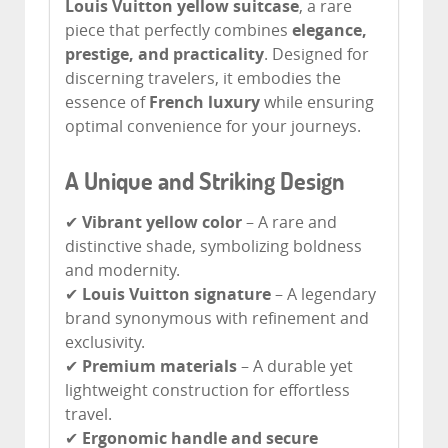
Louis Vuitton yellow suitcase
, a rare
piece that perfectly combines
elegance,
prestige, and practicality
. Designed for
discerning travelers, it embodies the
essence of
French luxury
while ensuring
optimal convenience for your journeys.
A Unique and Striking Design
✔
Vibrant yellow color
– A rare and
distinctive shade, symbolizing boldness
and modernity.
✔
Louis Vuitton signature
– A legendary
brand synonymous with refinement and
exclusivity.
✔
Premium materials
– A durable yet
lightweight construction for effortless
travel.
✔
Ergonomic handle and secure