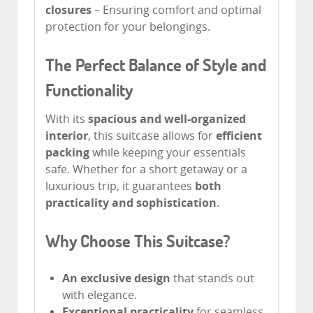
closures
– Ensuring comfort and optimal
protection for your belongings.
The Perfect Balance of Style and
Functionality
With its
spacious and well-organized
interior
, this suitcase allows for
efficient
packing
while keeping your essentials
safe. Whether for a short getaway or a
luxurious trip, it guarantees
both
practicality and sophistication
.
Why Choose This Suitcase?
An exclusive design
that stands out
with elegance.
Exceptional practicality
for seamless