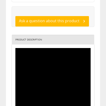
Ask a question about this product
PRODUCT DESCRIPTION