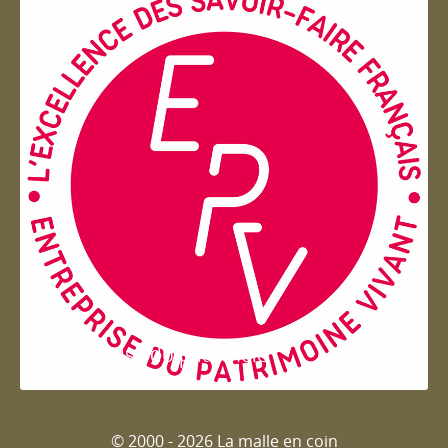
Entreprise du patrimoie
© 2000 - 2026 La malle en coin