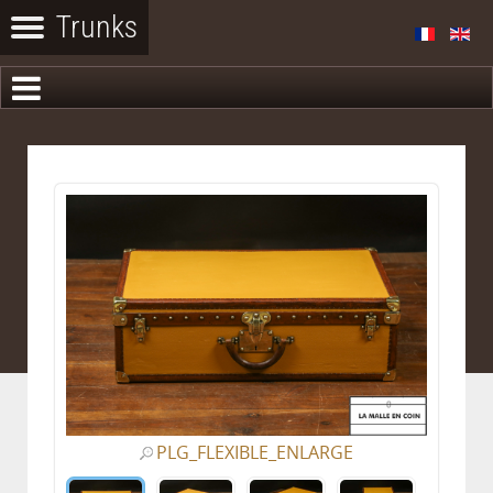
PLG_FLEXIBLE_ENLARGE