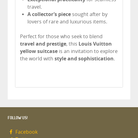
travel.
A collector’s piece
sought after by
lovers of rare and luxurious items.
Perfect for those who seek to blend
travel and prestige
, this
Louis Vuitton
yellow suitcase
is an invitation to explore
the world with
style and sophistication
.
FOLLOW US!
Facebook