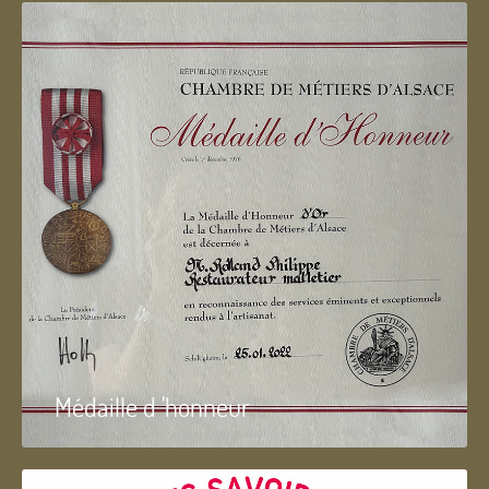
Médaille d 'honneur