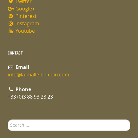
Twitter
Google+
Pinterest
Instagram
Youtube
CONTACT
Email
info@la-malle-en-coin.com
Phone
+33 (0)3 88 93 28 23
Search
...