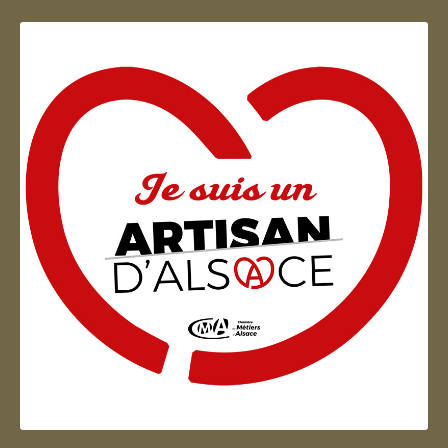
Artisan d'Alsace