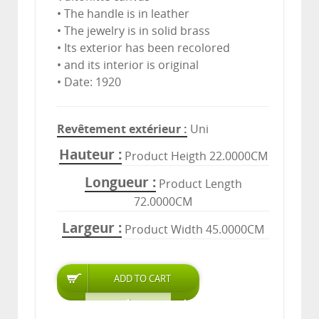
• The handle is in leather
• The jewelry is in solid brass
• Its exterior has been recolored
• and its interior is original
• Date: 1920
Revêtement extérieur
Uni
Hauteur
Product Heigth 22.0000CM
Longueur
Product Length
72.0000CM
Largeur
Product Width 45.0000CM