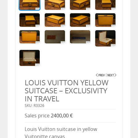
LOUIS VUITTON YELLOW
SUITCASE – EXCLUSIVITY
IN TRAVEL
SKU: R3326
Sales price
2400,00 €
Louis Vuitton suitcase in yellow
Vuitonitte canvas