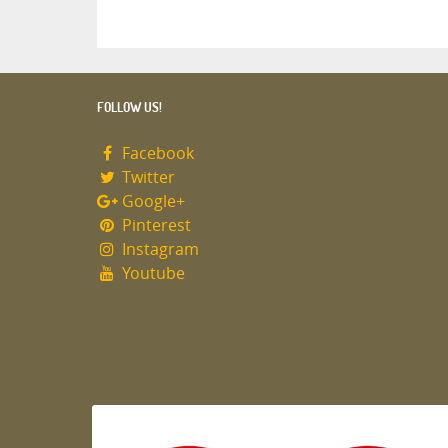
FOLLOW US!
Facebook
Twitter
Google+
Pinterest
Instagram
Youtube