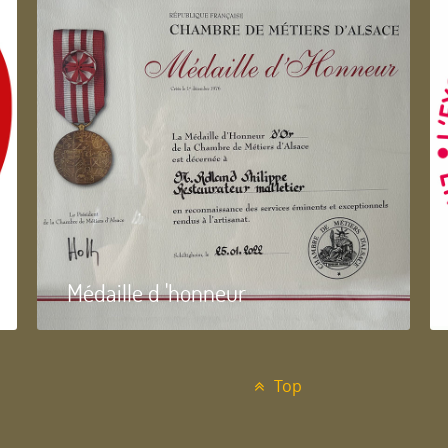
Médaille d 'honneur
Top