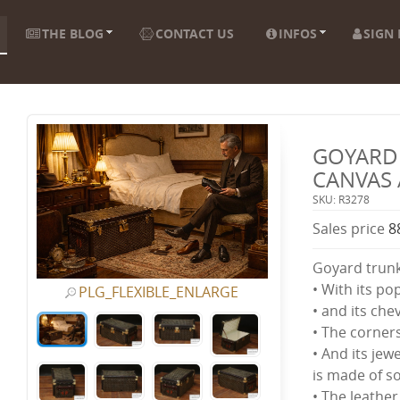
THE BLOG
CONTACT US
INFOS
SIGN 
GOYARD 
CANVAS 
SKU: R3278
Sales price
8
Goyard trun
• With its po
PLG_FLEXIBLE_ENLARGE
• and its ch
• The corner
• And its jewe
is made of so
• The leather