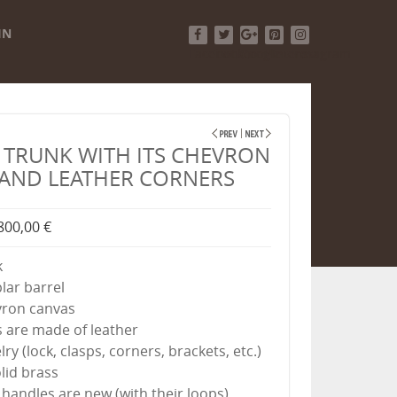
IN
Facebook
Twitter
Google+
Pinterest
Instagram
TRUNK WITH ITS CHEVRON
AND LEATHER CORNERS
800,00 €
k
plar barrel
evron canvas
s are made of leather
lry (lock, clasps, corners, brackets, etc.)
lid brass
 handles are new (with their loops)