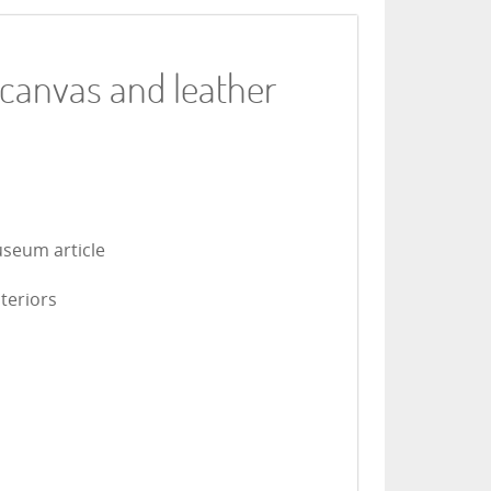
 canvas and leather
useum article
nteriors