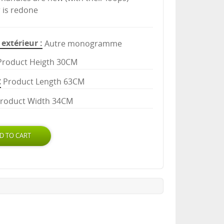
r is redone
extérieur
Autre monogramme
Product Heigth 30CM
Product Length 63CM
roduct Width 34CM