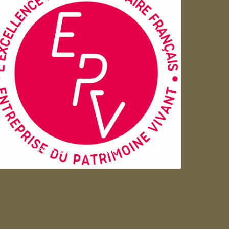
Entreprise du patrimoie