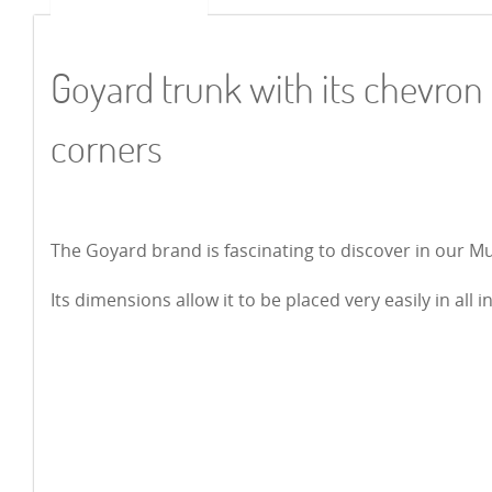
Goyard trunk with its chevron
corners
The Goyard brand is fascinating to discover in our M
Its dimensions allow it to be placed very easily in all i