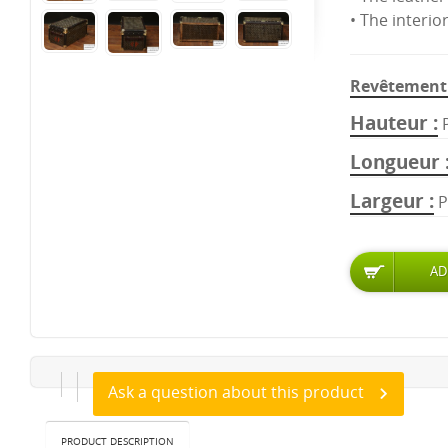
• The interio
Revêtement 
Hauteur
Longueur
Largeur
P
Ask a question about this product
PRODUCT DESCRIPTION