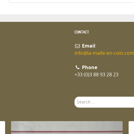
CONTACT
Email
info@la-malle-en-coin.co
Phone
+33 (0)3 88 93 28 23
Search
...