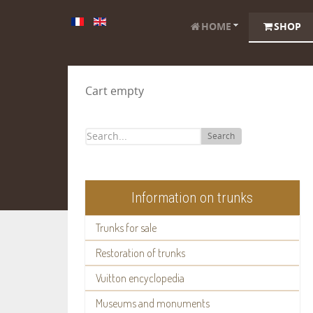
HOME
SHOP
Cart empty
Search
Information on trunks
Trunks for sale
Restoration of trunks
Vuitton encyclopedia
Museums and monuments