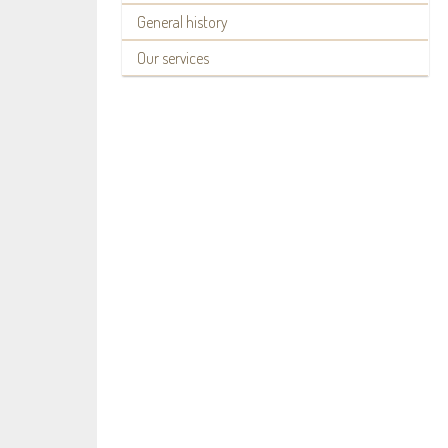
General history
Our services