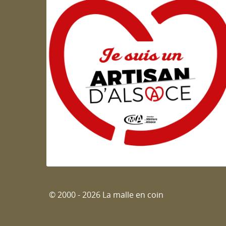
Artisan d'Alsace
© 2000 - 2026 La malle en coin