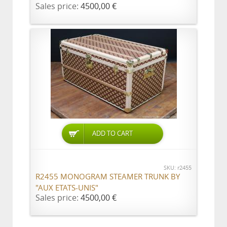
Sales price:
4500,00 €
ADD TO CART
SKU: r2455
R2455 MONOGRAM STEAMER TRUNK BY
"AUX ETATS-UNIS"
Sales price:
4500,00 €