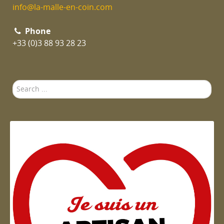
info@la-malle-en-coin.com
Phone
+33 (0)3 88 93 28 23
Search
...