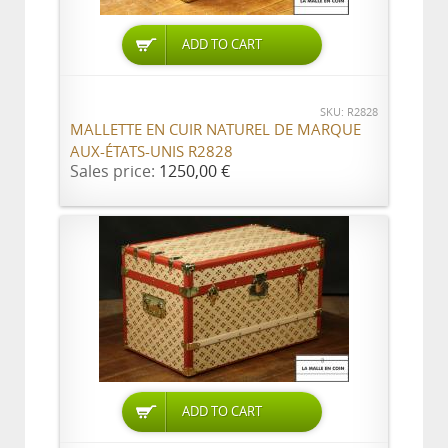
ADD TO CART
SKU: R2828
MALLETTE EN CUIR NATUREL DE MARQUE
AUX-ÉTATS-UNIS R2828
Sales price:
1250,00 €
ADD TO CART