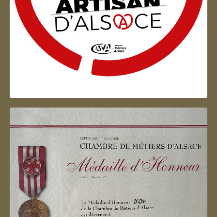
Artisan d'Alsace