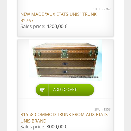
SKU: R2767
NEW MADE "AUX ETATS-UNIS" TRUNK
R2767
Sales price:
4200,00 €
ADD TO CART
SKU: r1558
R1558 COMMOD TRUNK FROM AUX ETATS-
UNIS BRAND
Sales price:
8000,00 €