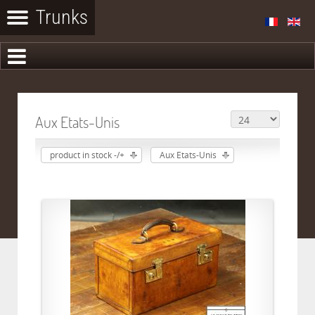
Aux Etats-Unis
product in stock -/+
Aux Etats-Unis