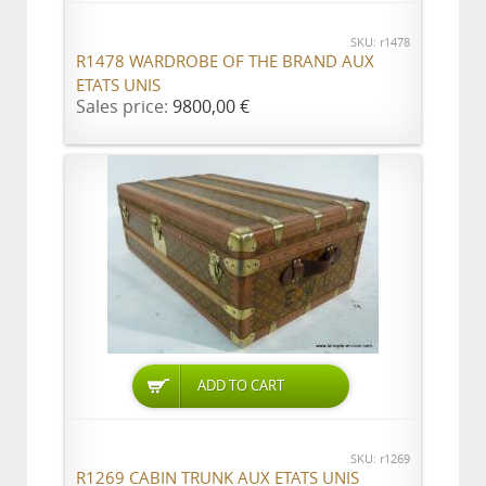
SKU: r1478
R1478 WARDROBE OF THE BRAND AUX
ETATS UNIS
Sales price:
9800,00 €
ADD TO CART
SKU: r1269
R1269 CABIN TRUNK AUX ETATS UNIS