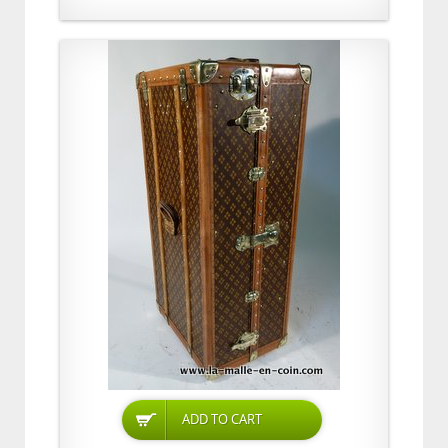
ADD TO CART