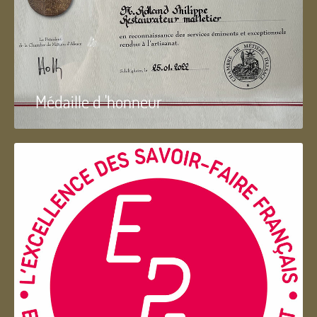
Médaille d 'honneur