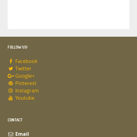
FOLLOW US!
Facebook
Twitter
Google+
Pinterest
Instagram
Youtube
CONTACT
Email