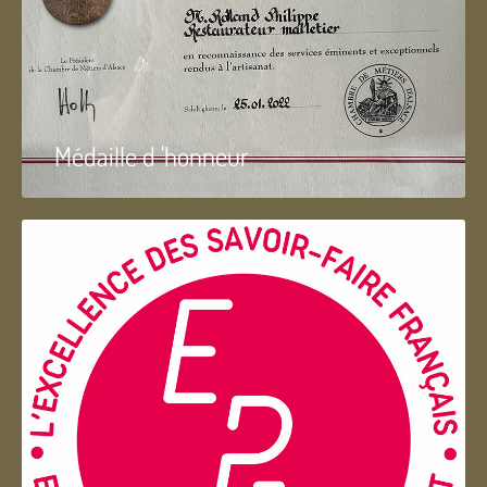
Médaille d 'honneur