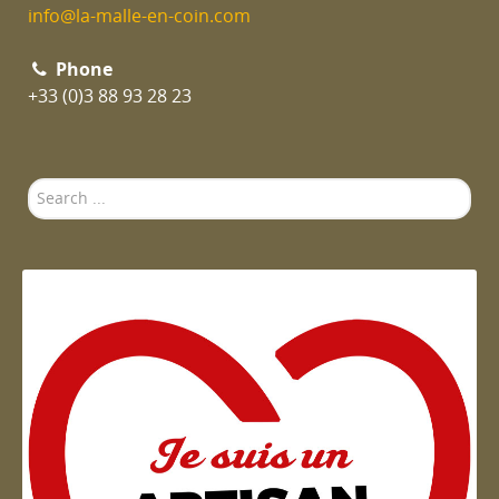
info@la-malle-en-coin.com
Phone
+33 (0)3 88 93 28 23
Search
...