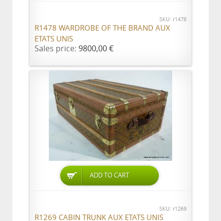
SKU: r1478
R1478 WARDROBE OF THE BRAND AUX
ETATS UNIS
Sales price:
9800,00 €
ADD TO CART
SKU: r1269
R1269 CABIN TRUNK AUX ETATS UNIS