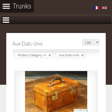
Aux Etats-Unis
Product Category -/+
Aux Etats-Unis