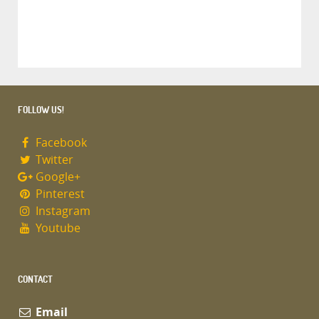
FOLLOW US!
Facebook
Twitter
Google+
Pinterest
Instagram
Youtube
CONTACT
Email