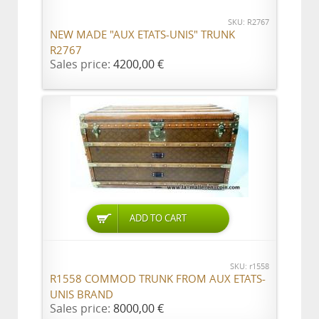
SKU: R2767
NEW MADE "AUX ETATS-UNIS" TRUNK
R2767
Sales price:
4200,00 €
ADD TO CART
SKU: r1558
R1558 COMMOD TRUNK FROM AUX ETATS-
UNIS BRAND
Sales price:
8000,00 €