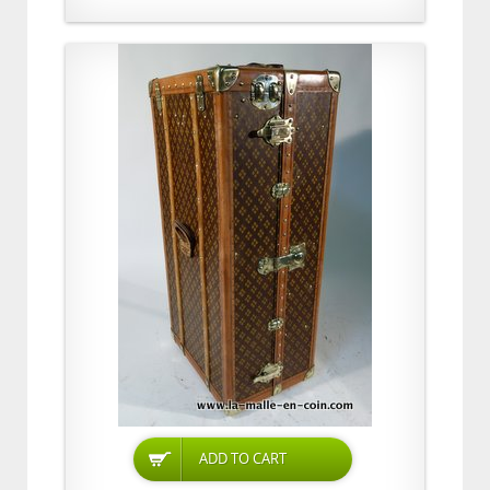
ADD TO CART