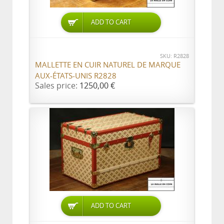
ADD TO CART
SKU: R2828
MALLETTE EN CUIR NATUREL DE MARQUE
AUX-ÉTATS-UNIS R2828
Sales price:
1250,00 €
ADD TO CART