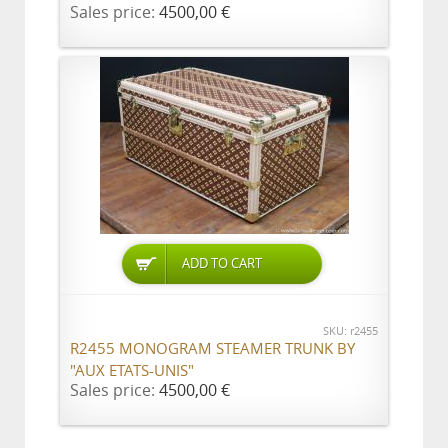
Sales price:
4500,00 €
ADD TO CART
SKU: r2455
R2455 MONOGRAM STEAMER TRUNK BY
"AUX ETATS-UNIS"
Sales price:
4500,00 €