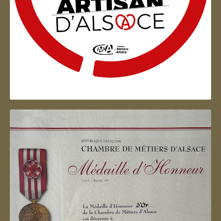
Artisan d'Alsace