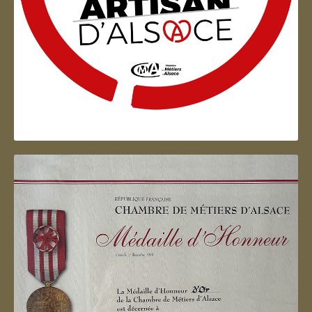
Artisan d'Alsace