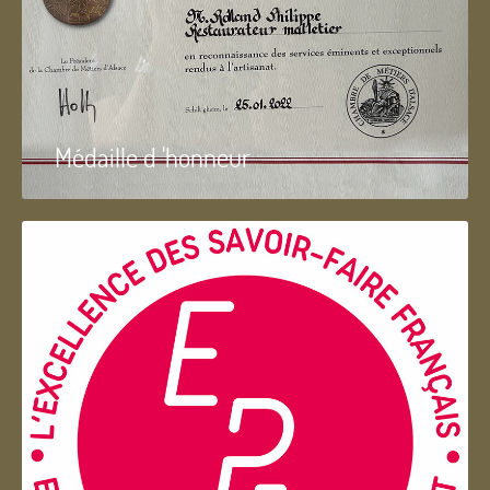
Médaille d 'honneur