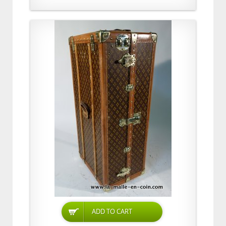
ADD TO CART