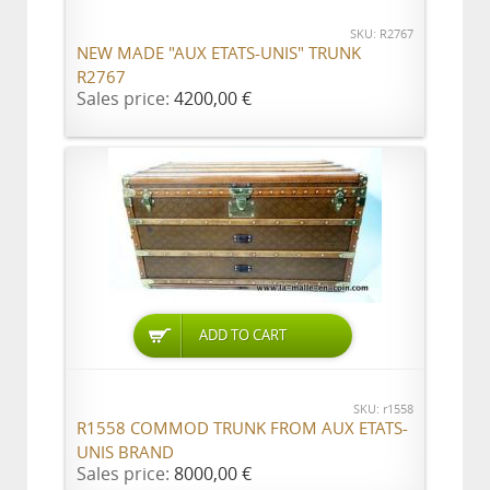
SKU: R2767
NEW MADE "AUX ETATS-UNIS" TRUNK
R2767
Sales price:
4200,00 €
ADD TO CART
SKU: r1558
R1558 COMMOD TRUNK FROM AUX ETATS-
UNIS BRAND
Sales price:
8000,00 €