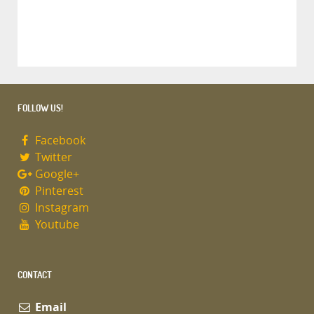
FOLLOW US!
Facebook
Twitter
Google+
Pinterest
Instagram
Youtube
CONTACT
Email