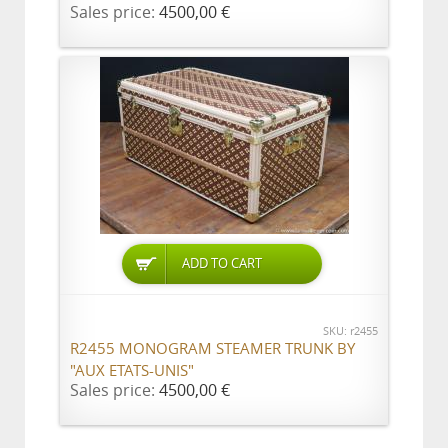
Sales price:
4500,00 €
ADD TO CART
SKU: r2455
R2455 MONOGRAM STEAMER TRUNK BY
"AUX ETATS-UNIS"
Sales price:
4500,00 €