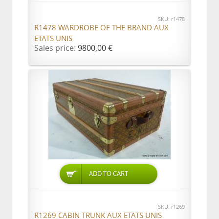
SKU: r1478
R1478 WARDROBE OF THE BRAND AUX
ETATS UNIS
Sales price:
9800,00 €
ADD TO CART
SKU: r1269
R1269 CABIN TRUNK AUX ETATS UNIS