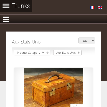
Aux Etats-Unis
Product Category -/+
Aux Etats-Unis