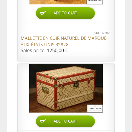
ADD TO CART
SKU: R2828
MALLETTE EN CUIR NATUREL DE MARQUE
AUX-ÉTATS-UNIS R2828
Sales price:
1250,00 €
ADD TO CART