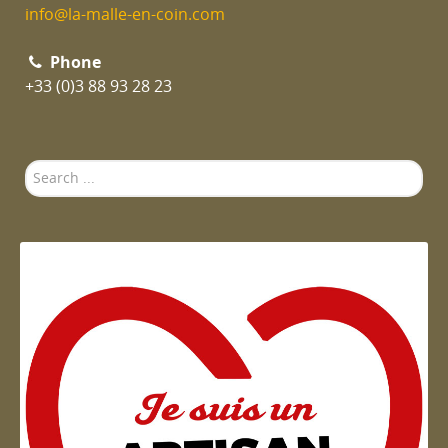
info@la-malle-en-coin.com
Phone
+33 (0)3 88 93 28 23
Search
...