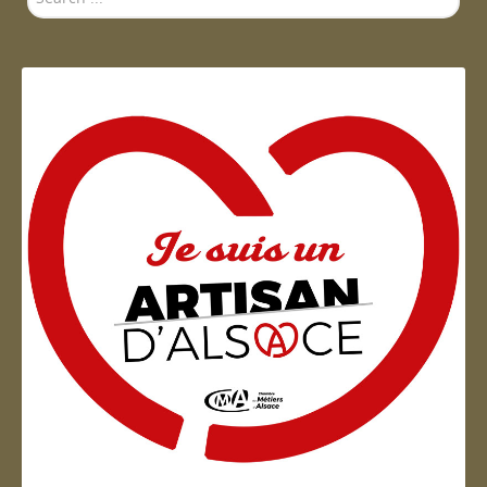
...
Artisan d'Alsace