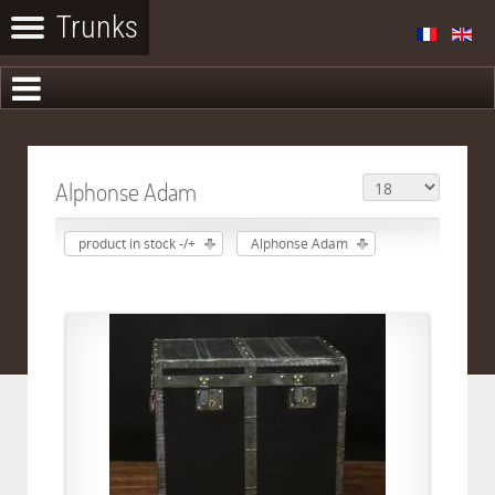
Alphonse Adam
product in stock -/+
Alphonse Adam