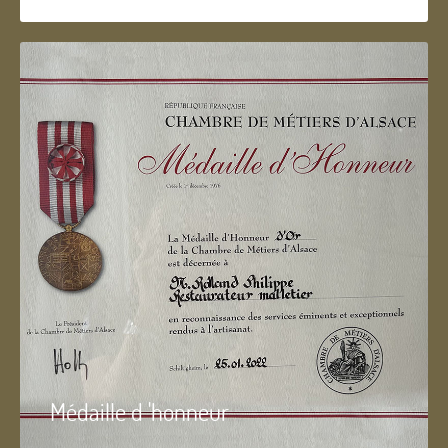
Médaille d 'honneur