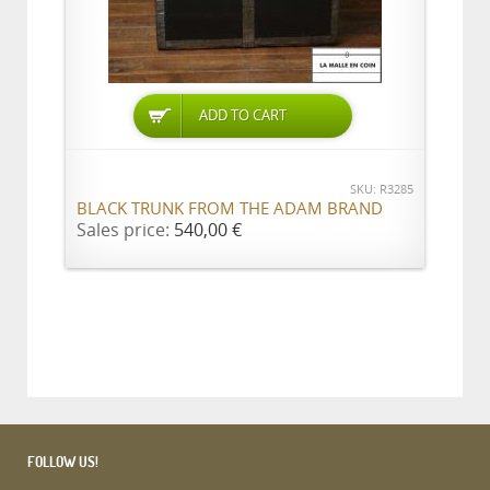
ADD TO CART
SKU: R3285
BLACK TRUNK FROM THE ADAM BRAND
Sales price:
540,00 €
FOLLOW US!