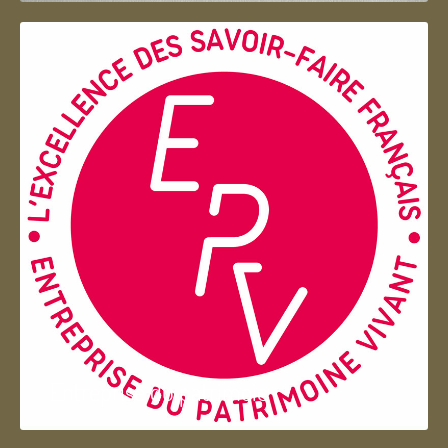
Entreprise du patrimoie