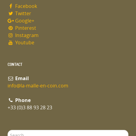
Facebook
Twitter
Google+
Pinterest
Instagram
Youtube
CONTACT
Email
info@la-malle-en-coin.com
Phone
+33 (0)3 88 93 28 23
Search