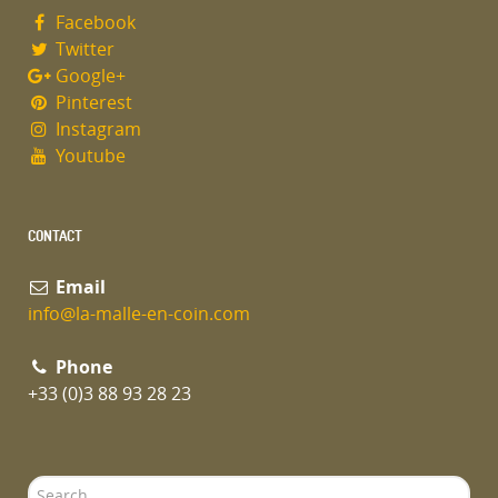
Facebook
Twitter
Google+
Pinterest
Instagram
Youtube
CONTACT
Email
info@la-malle-en-coin.com
Phone
+33 (0)3 88 93 28 23
Search