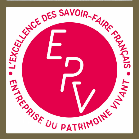
Entreprise du patrimoie