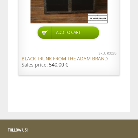
ADD TO CART
SKU: R3285
BLACK TRUNK FROM THE ADAM BRAND
Sales price:
540,00 €
FOLLOW US!