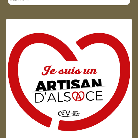
...
Artisan d'Alsace