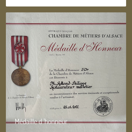
Médaille d 'honneur