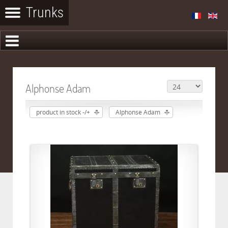
Alphonse Adam
product in stock -/+
Alphonse Adam