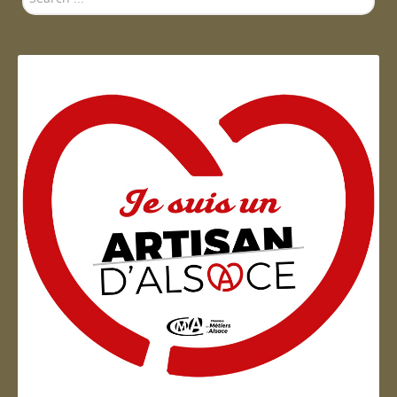
...
Artisan d'Alsace