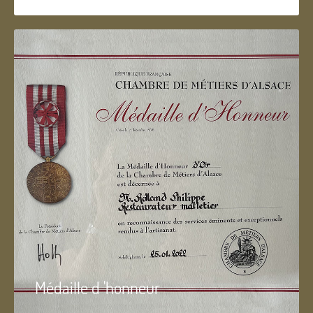
Médaille d 'honneur