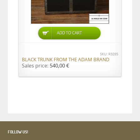
ADD TO CART
SKU: R3285
BLACK TRUNK FROM THE ADAM BRAND
Sales price:
540,00 €
FOLLOW US!