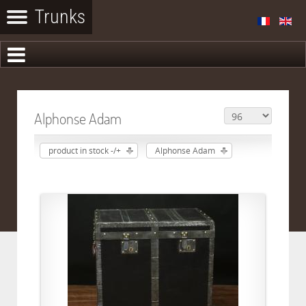
Alphonse Adam
product in stock -/+
Alphonse Adam