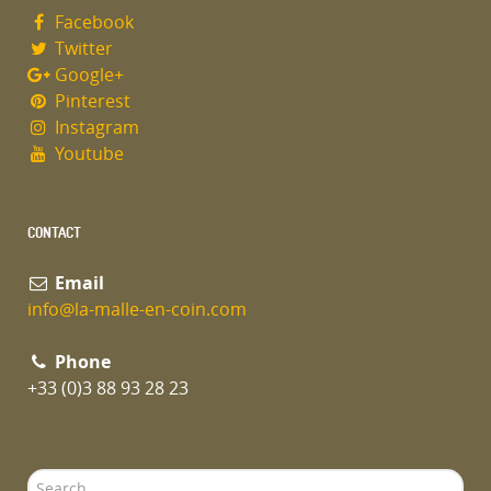
Facebook
Twitter
Google+
Pinterest
Instagram
Youtube
CONTACT
Email
info@la-malle-en-coin.com
Phone
+33 (0)3 88 93 28 23
Search