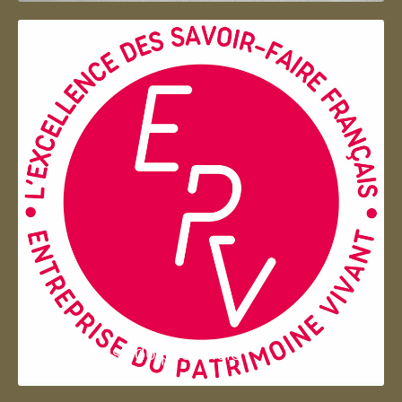
Entreprise du patrimoie