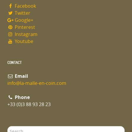
Facebook
Twitter
Google+
Pinterest
Instagram
Youtube
CONTACT
Email
info@la-malle-en-coin.com
Phone
+33 (0)3 88 93 28 23
Search