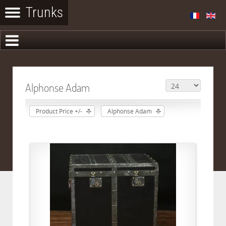
Alphonse Adam
Product Price +/-
Alphonse Adam