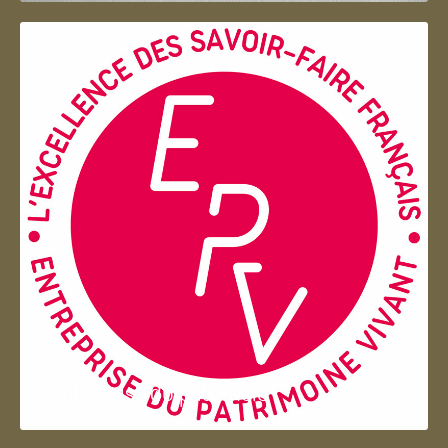
Entreprise du patrimoie