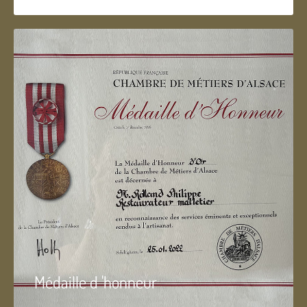
Médaille d 'honneur