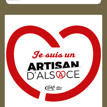
...
Artisan d'Alsace