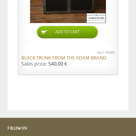
ADD TO CART
SKU: R3285
BLACK TRUNK FROM THE ADAM BRAND
Sales price:
540,00 €
FOLLOW US!