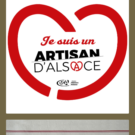
Artisan d'Alsace