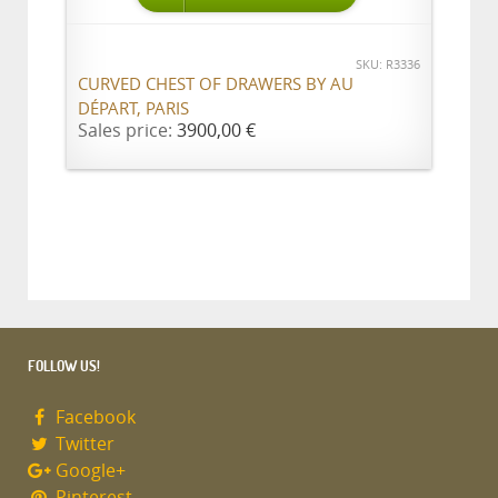
SKU: R3336
CURVED CHEST OF DRAWERS BY AU
DÉPART, PARIS
Sales price:
3900,00 €
FOLLOW US!
Facebook
Twitter
Google+
Pinterest