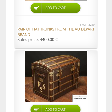
ADD TO CART
SKU: R3219
PAIR OF HAT TRUNKS FROM THE AU DÉPART
BRAND
Sales price:
4400,00 €
ADD TO CART