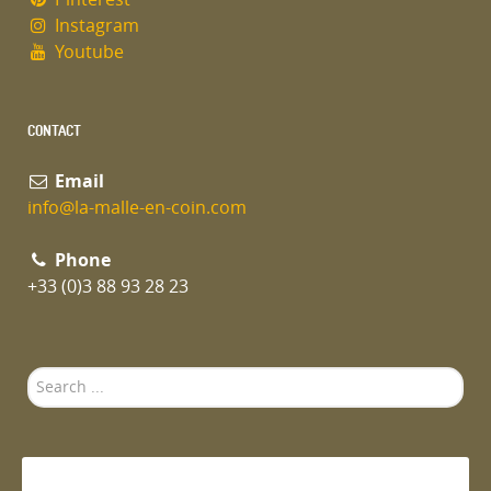
Instagram
Youtube
CONTACT
Email
info@la-malle-en-coin.com
Phone
+33 (0)3 88 93 28 23
Search
...