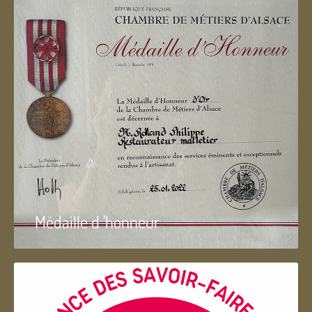
Médaille d 'honneur