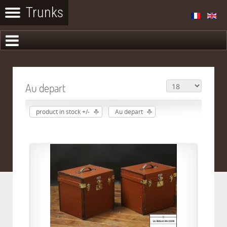
Au depart
product in stock +/-
Au depart