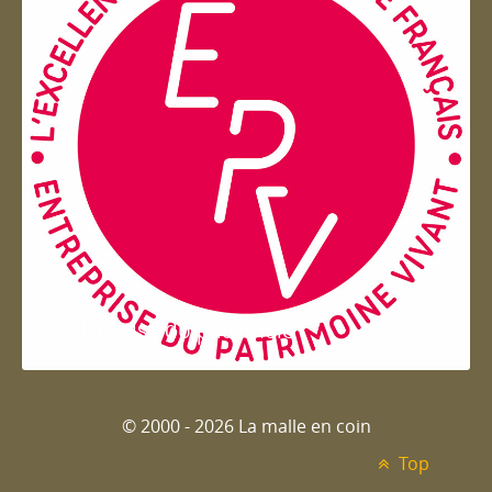
Entreprise du patrimoie
© 2000 - 2026 La malle en coin
Top