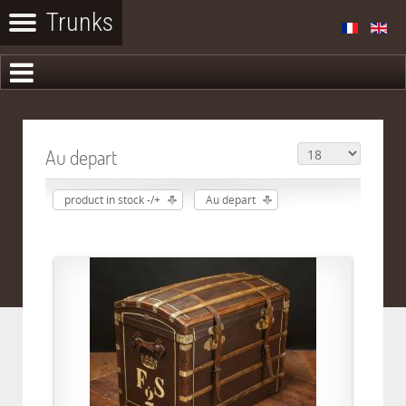
Au depart
product in stock -/+
Au depart