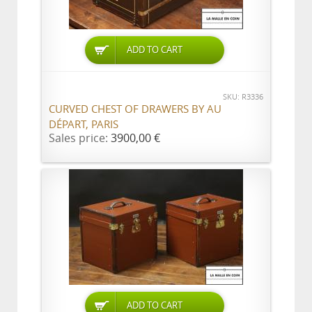
ADD TO CART
SKU: R3336
CURVED CHEST OF DRAWERS BY AU
DÉPART, PARIS
Sales price:
3900,00 €
ADD TO CART