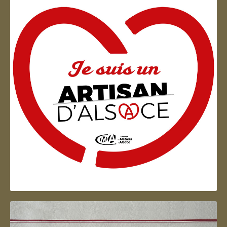
Artisan d'Alsace