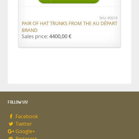
SKU: R3219
PAIR OF HAT TRUNKS FROM THE AU DÉPART
BRAND
Sales price:
4400,00 €
FOLLOW US!
Facebook
Twitter
Google+
Pinterest