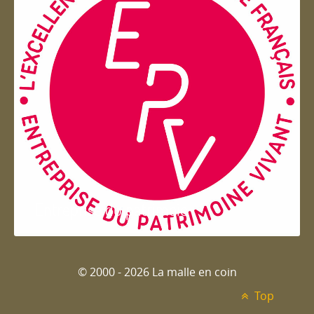
Entreprise du patrimoie
© 2000 - 2026 La malle en coin
Top