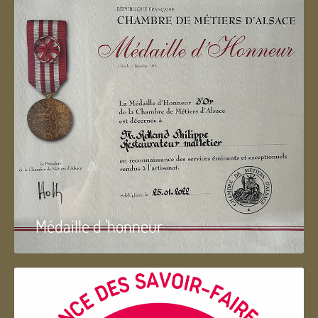
Médaille d 'honneur