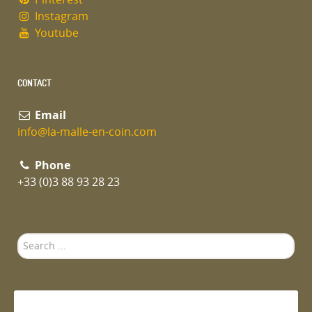
Instagram
Youtube
CONTACT
Email
info@la-malle-en-coin.com
Phone
+33 (0)3 88 93 28 23
Search
...