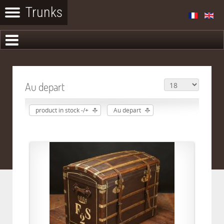
Au depart
product in stock -/+
Au depart