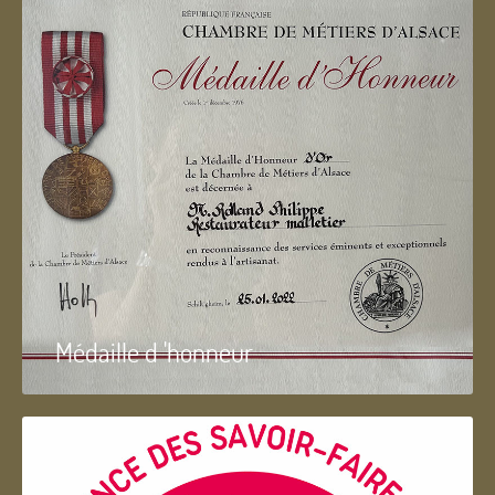
Médaille d 'honneur