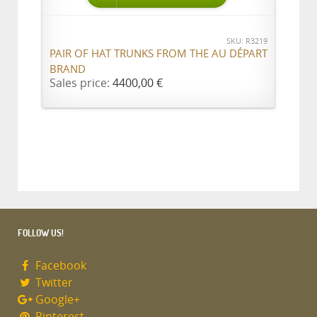
SKU: R3219
PAIR OF HAT TRUNKS FROM THE AU DÉPART
BRAND
Sales price:
4400,00 €
FOLLOW US!
Facebook
Twitter
Google+
Pinterest