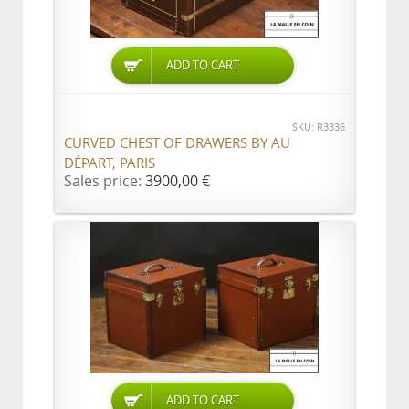
ADD TO CART
SKU: R3336
CURVED CHEST OF DRAWERS BY AU
DÉPART, PARIS
Sales price:
3900,00 €
ADD TO CART