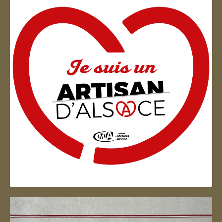
Artisan d'Alsace