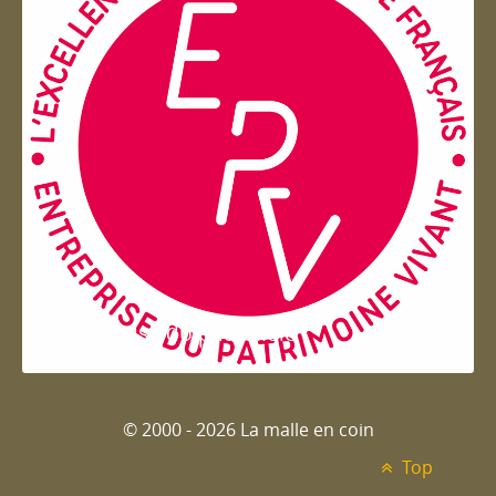
Entreprise du patrimoie
© 2000 - 2026 La malle en coin
Top