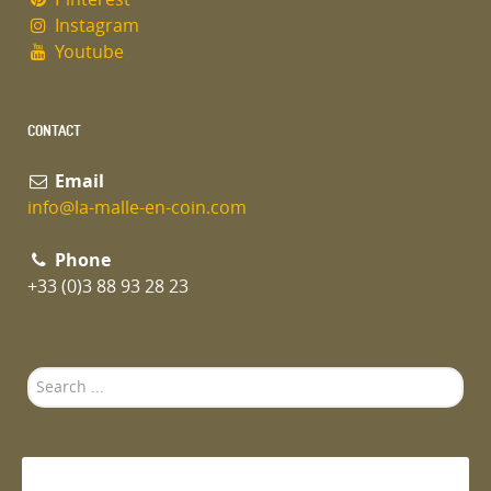
Instagram
Youtube
CONTACT
Email
info@la-malle-en-coin.com
Phone
+33 (0)3 88 93 28 23
Search
...