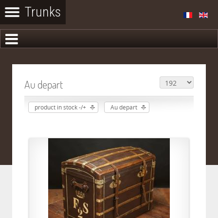
Au depart
product in stock -/+
Au depart