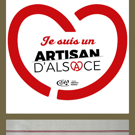
Artisan d'Alsace