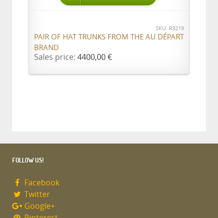
SKU: R3219
PAIR OF HAT TRUNKS FROM THE AU DÉPART
BRAND
Sales price:
4400,00 €
FOLLOW US!
Facebook
Twitter
Google+
Pinterest