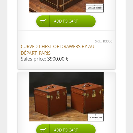
ADD TO CART
SKU: R3336
CURVED CHEST OF DRAWERS BY AU
DÉPART, PARIS
Sales price:
3900,00 €
ADD TO CART