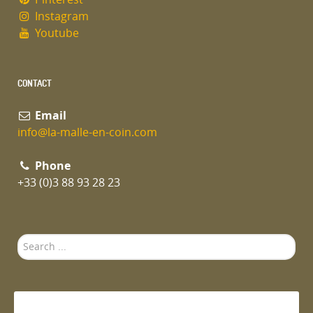
Instagram
Youtube
CONTACT
Email
info@la-malle-en-coin.com
Phone
+33 (0)3 88 93 28 23
Search
...