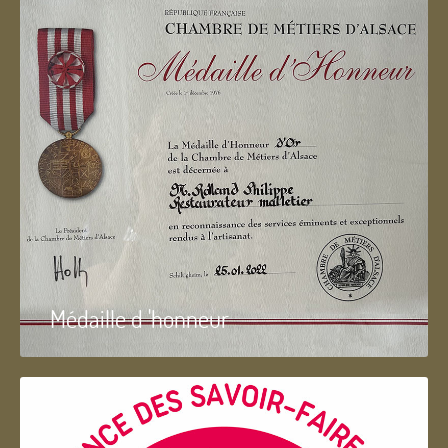
Médaille d 'honneur