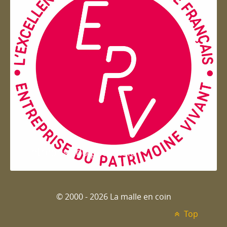
Entreprise du patrimoie
© 2000 - 2026 La malle en coin
Top