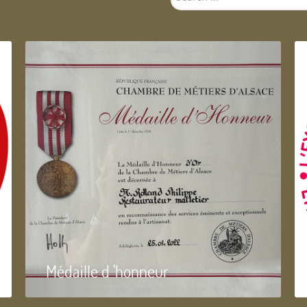
...
Médaille d 'honneur