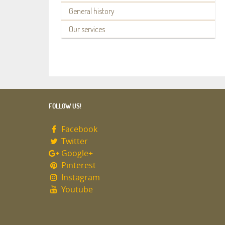
General history
Our services
FOLLOW US!
Facebook
Twitter
Google+
Pinterest
Instagram
Youtube