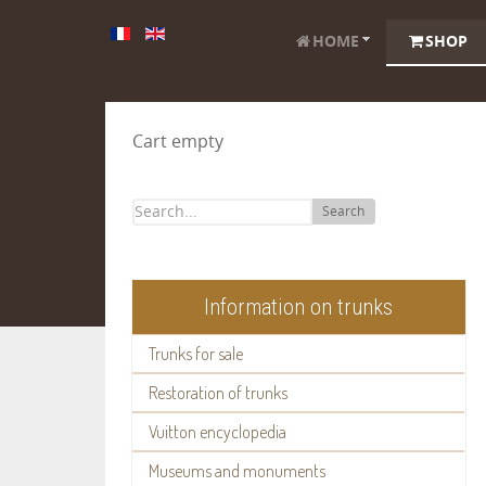
HOME
SHOP
Cart empty
Search
Information on trunks
Trunks for sale
Restoration of trunks
Vuitton encyclopedia
Museums and monuments