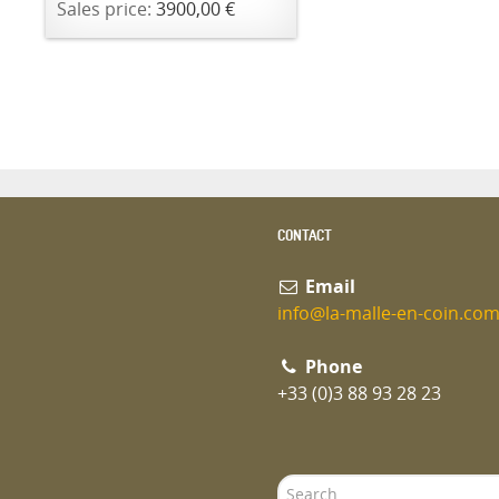
Sales price:
3900,00 €
CONTACT
Email
info@la-malle-en-coin.co
Phone
+33 (0)3 88 93 28 23
Search