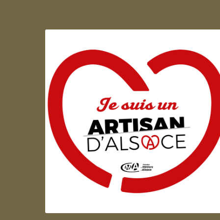
Artisan d'Alsace