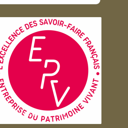
Entreprise du patrimoie