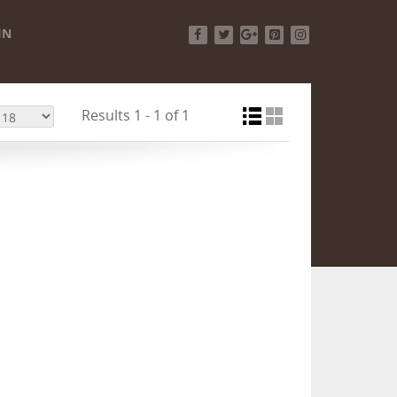
IN
Facebook
Twitter
Google+
Pinterest
Instagram
Results 1 - 1 of 1