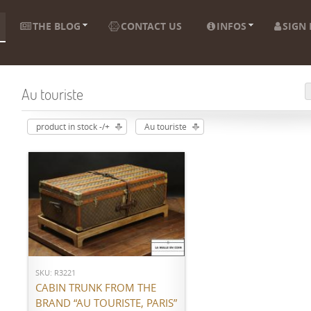
THE BLOG
CONTACT US
INFOS
SIGN 
Au touriste
product in stock -/+
Au touriste
ADD TO CART
SKU: R3221
CABIN TRUNK FROM THE
BRAND “AU TOURISTE, PARIS”